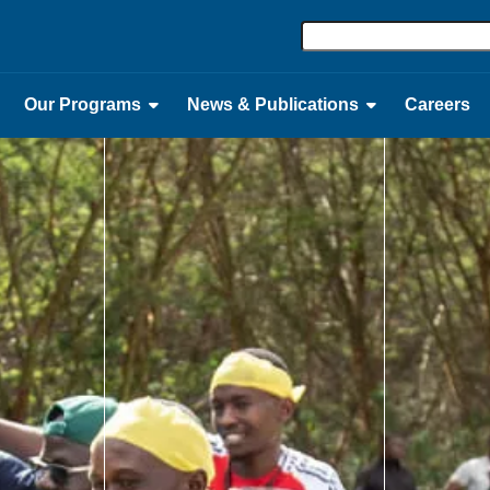
Our Programs
News & Publications
Careers