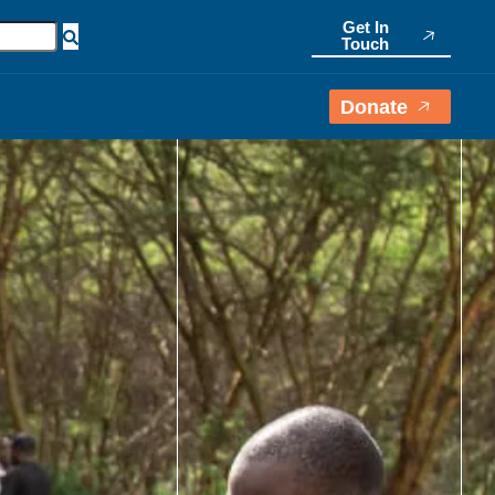
Get In
Touch
Donate