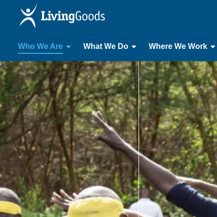
Who We Are
What We Do
Where We Work