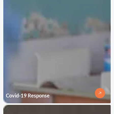
Covid-19 Response