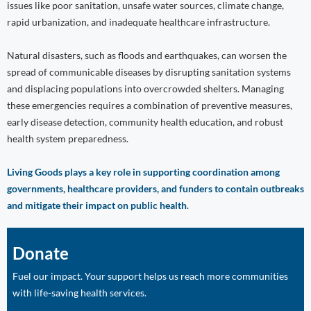
issues like poor sanitation, unsafe water sources, climate change,
rapid urbanization, and inadequate healthcare infrastructure.
Natural disasters, such as floods and earthquakes, can worsen the
spread of communicable diseases by disrupting sanitation systems
and displacing populations into overcrowded shelters. Managing
these emergencies requires a combination of preventive measures,
early disease detection, community health education, and robust
health system preparedness.
Living Goods plays a key role in supporting coordination among
governments, healthcare providers, and funders to contain outbreaks
and mitigate their impact on public health
.
Donate
Fuel our impact. Your support helps us reach more communities
with life-saving health services.