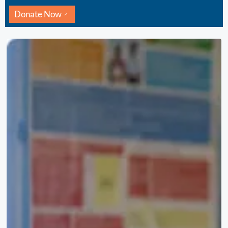
Donate Now