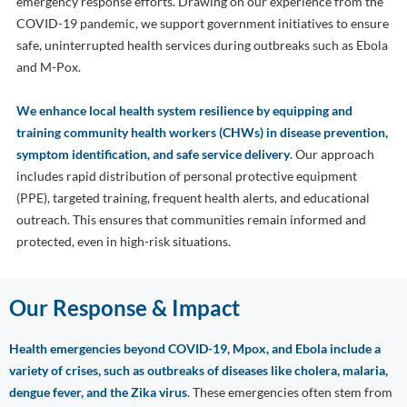
emergency response efforts. Drawing on our experience from the
COVID-19 pandemic, we support government initiatives to ensure
safe, uninterrupted health services during outbreaks such as Ebola
and M-Pox.
We enhance local health system resilience by equipping and
training community health workers (CHWs) in disease prevention,
symptom identification, and safe service delivery
. Our approach
includes rapid distribution of personal protective equipment
(PPE), targeted training, frequent health alerts, and educational
outreach. This ensures that communities remain informed and
protected, even in high-risk situations.
Our Response & Impact
Health emergencies beyond COVID-19, Mpox, and Ebola include a
variety of crises, such as outbreaks of diseases like cholera, malaria,
dengue fever, and the Zika virus
. These emergencies often stem from