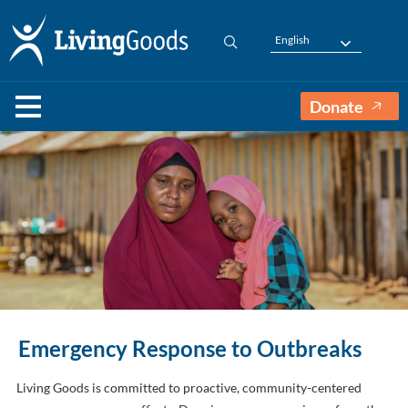
English
Donate
Emergency Response to Outbreaks
Living Goods is committed to proactive, community-centered