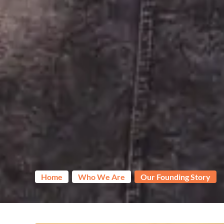
Home
Who We Are
Our Founding Story