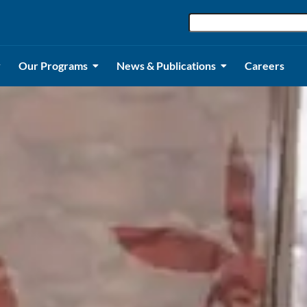
Our Programs
News & Publications
Careers