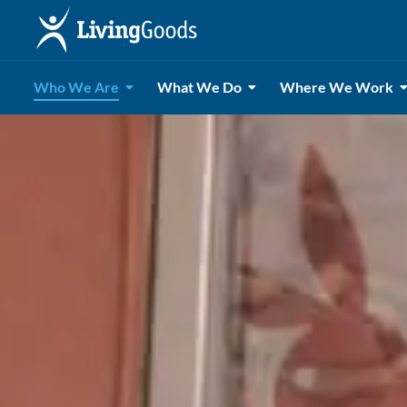
Who We Are
What We Do
Where We Work