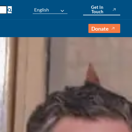
Get In
English
Touch
Donate