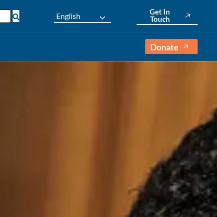
Get In
English
Touch
Donate