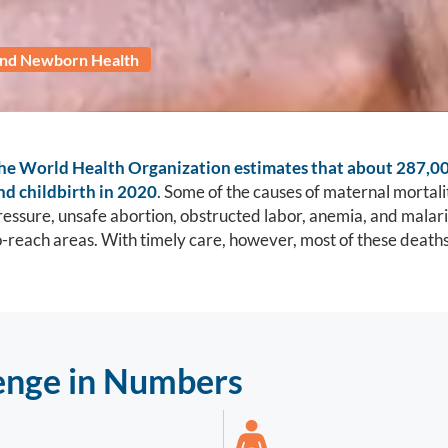
and Newborn Health
he World Health Organization estimates that about 287,0
nd childbirth in 2020
. Some of the causes of maternal mortalit
ressure, unsafe abortion, obstructed labor, anemia, and malaria
o-reach areas. With timely care, however, most of these death
enge in Numbers