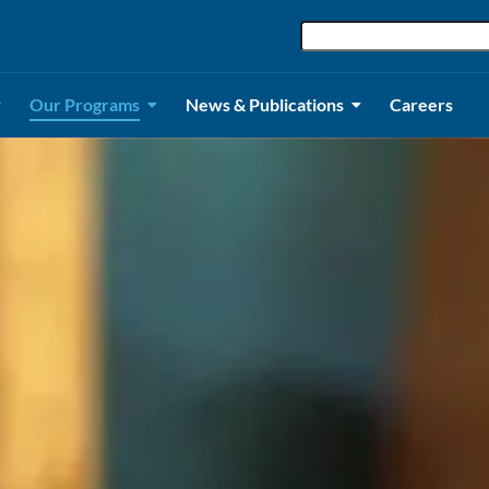
Our Programs
News & Publications
Careers