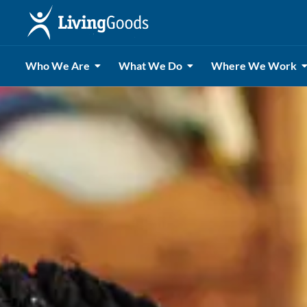
Who We Are
What We Do
Where We Work