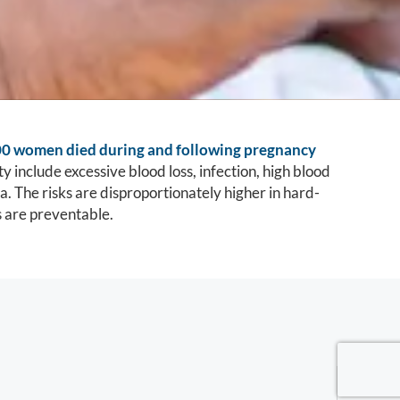
00 women died during and following pregnancy
y include excessive blood loss, infection, high blood
. The risks are disproportionately higher in hard-
s are preventable.