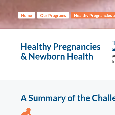
Home
Our Programs
Healthy Pregnancies 
T
Healthy Pregnancies
a
& Newborn Health
p
t
A Summary of the Chall