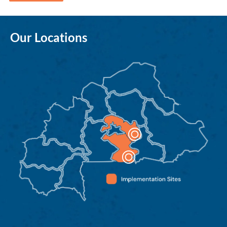
Our Locations