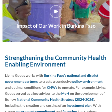
Impact of Our Work in Burkina Faso
Strengthening the Community Health
Enabling Environment
Living Goods works with
Burkina Faso’s national and district
government partners
to create a conducive
policy environment
and optimal conditions for
CHWs
to operate. For example, Living
Goods served as a key advisor to the
MoH
on the development of
its new
National Community Health Strategy (2024-2026)
,
including the creation and costing of an
investment plan
. With
strong
government commitment
and
financing
, the strategy