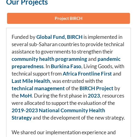
Our Projects
Project BIRCH
Funded by
Global Fund, BIRCH
is implemented in
several sub-Saharan countries to provide technical
assistance to governments to strengthen their
community health programming
and
pandemic
preparedness
. In
Burkina Faso
, Living Goods, with
technical support from
Africa Frontline First
and
Last Mile Health
, was entrusted with the
technical management
of the
BIRCH Project
by
the
MoH
. During the first phase in
2023
, resources
were allocated to support the evaluation of the
2019-2023 National Community Health
Strategy
and the development of the new strategy.
We shared our implementation experience and