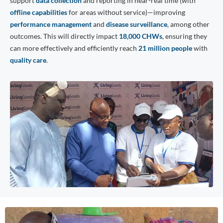
support
data collection
and reporting in near-real time (with
offline capabilities
for areas without service)—improving
performance management
and
disease surveillance
, among other
outcomes. This will directly impact
18,000 CHWs
, ensuring they
can more effectively and efficiently reach
21 million people
with
quality care
.