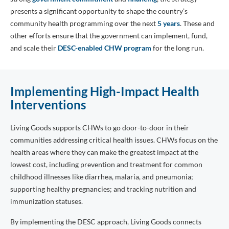
presents a significant opportunity to shape the country’s
community health programming over the next
5 years
. These and
other efforts ensure that the government can implement, fund,
and scale their
DESC-enabled CHW program
for the long run.
Implementing High-Impact Health
Interventions
Living Goods supports CHWs to go door-to-door in their
communities addressing critical health issues. CHWs focus on the
health areas where they can make the greatest impact at the
lowest cost, including prevention and treatment for common
childhood illnesses like diarrhea, malaria, and pneumonia;
supporting healthy pregnancies; and tracking nutrition and
immunization statuses.
By implementing the DESC approach, Living Goods connects