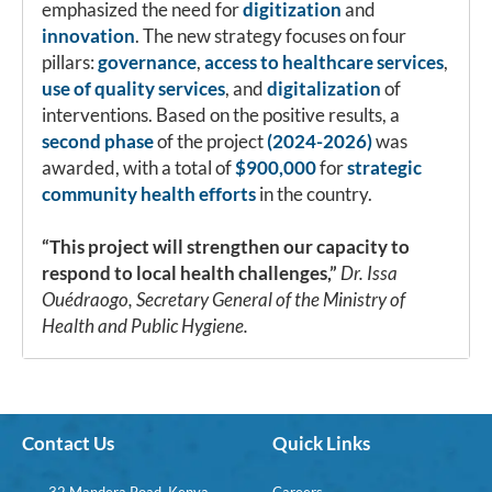
emphasized the need for
digitization
and
innovation
. The new strategy focuses on four
pillars:
governance
,
access to healthcare services
,
use of quality services
, and
digitalization
of
interventions. Based on the positive results, a
second phase
of the project
(2024-2026)
was
awarded, with a total of
$900,000
for
strategic
community health efforts
in the country.
“This project will strengthen our capacity to
respond to local health challenges,”
Dr. Issa
Ouédraogo, Secretary General of the Ministry of
Health and Public Hygiene.
Contact Us
Quick Links
32 Mandera Road, Kenya
Careers