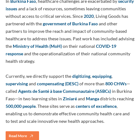
In
Burkina Faso
, healthcare challenges are exacerbated by
security
issues
and a lack of resources, sometimes leaving communities
without access to critical services. Since
2020
, Living Goods has
partnered with the
government of Burkina Faso
and other
partners to improve the reach and impact of community-based
healthcare to address these issues. Past work has included advising
the
Ministry of Health (MoH)
on their national
COVID-19
response
and the operationalization of their national community
health strategy.
Currently, we directly support the
digitizing
,
equipping
,
supervising
and
compensating (DESC)
of more than
800 CHWs
—
called
Agents de Santé à base Communautaire (ASBCs)
in Burkina
Faso—in two learning sites in
Ziniaré
and
Manga
districts reaching
500,000 people
. These sites serve as
centers of excellence
,
enabling us to demonstrate effective community health care and
to test and scale innovative new health approaches.
Read More