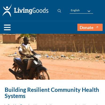
English
Donate
Building Resilient Community Health
Systems