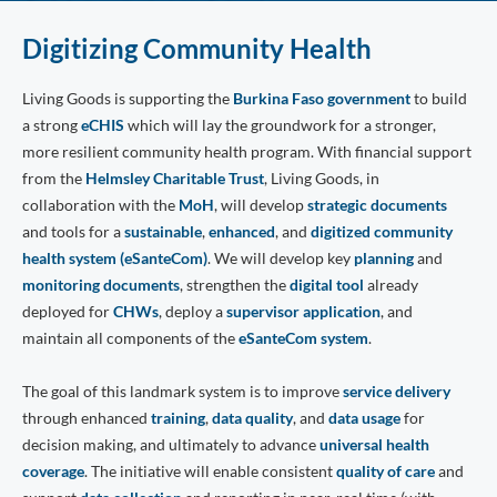
Digitizing Community Health
Living Goods is supporting the
Burkina Faso government
to build
a strong
eCHIS
which will lay the groundwork for a stronger,
more resilient community health program. With financial support
from the
Helmsley Charitable Trust
, Living Goods, in
collaboration with the
MoH
, will develop
strategic documents
and tools for a
sustainable
,
enhanced
, and
digitized community
health system (eSanteCom)
. We will develop key
planning
and
monitoring documents
, strengthen the
digital tool
already
deployed for
CHWs
, deploy a
supervisor application
, and
maintain all components of the
eSanteCom system
.
The goal of this landmark system is to improve
service delivery
through enhanced
training
,
data quality
, and
data usage
for
decision making, and ultimately to advance
universal health
coverage
. The initiative will enable consistent
quality of care
and