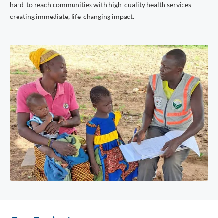
hard-to reach communities with high-quality health services —
creating immediate, life-changing impact.