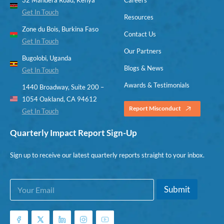
Get In Touch
Resources
Zone du Bois, Burkina Faso
Contact Us
Get In Touch
Our Partners
Bugolobi, Uganda
Blogs & News
Get In Touch
Awards & Testimonials
1440 Broadway, Suite 200 –
1054 Oakland, CA 94612
Report Misconduct
Get In Touch
Quarterly Impact Report Sign-Up
Sign up to receive our latest quarterly reports straight to your inbox.
E
*
Submit
m
E
a
m
i
a
l
i