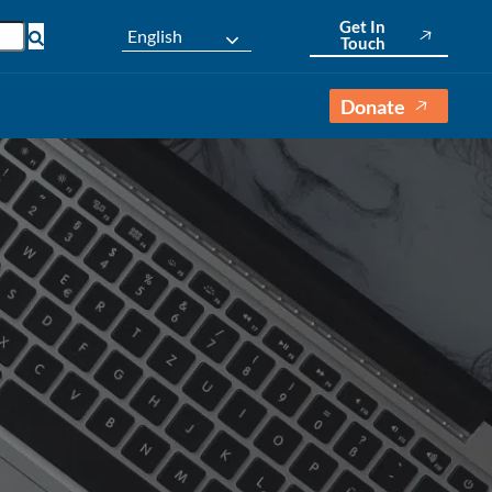
Get In
English
Touch
Donate