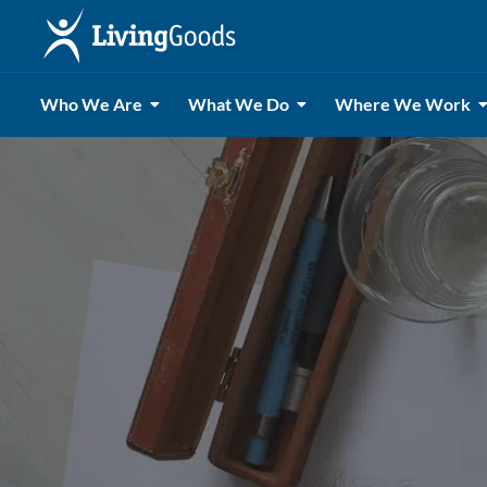
Who We Are
What We Do
Where We Work