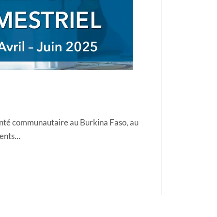
anté communautaire au Burkina Faso, au
gents…