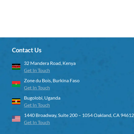
Contact Us
32 Mandera Road, Kenya
Get In Touch
Zone du Bois, Burkina Faso
Get In Touch
Bugolobi, Uganda
Get In Touch
1440 Broadway, Suite 200 – 1054 Oakland, CA 94612
Get In Touch