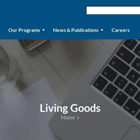
Our Programs
News & Publications
Careers
Living Goods
Home