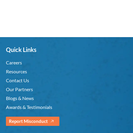
Quick Links
Careers
Resources
Contact Us
Our Partners
Blogs & News
Awards & Testimonials
Report Misconduct