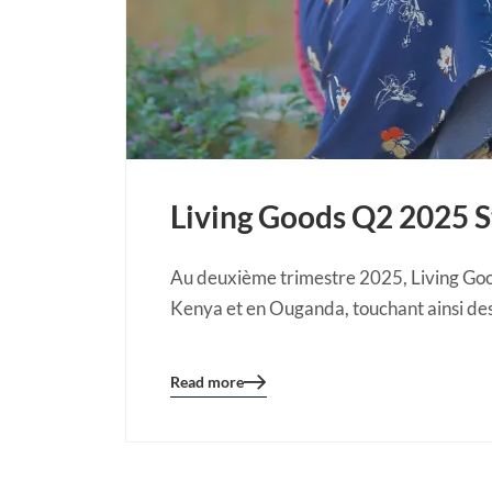
Living Goods Q2 2025 
Au deuxième trimestre 2025, Living Goo
Kenya et en Ouganda, touchant ainsi des
Read more
Blog
details
page
button