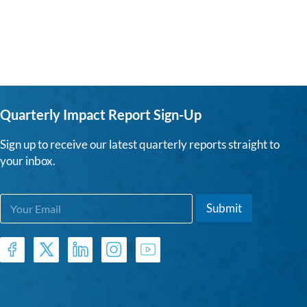
Quarterly Impact Report Sign-Up
Sign up to receive our latest quarterly reports straight to
your inbox.
E
E
Submit
m
m
a
a
i
i
l
l
*
*
E
m
a