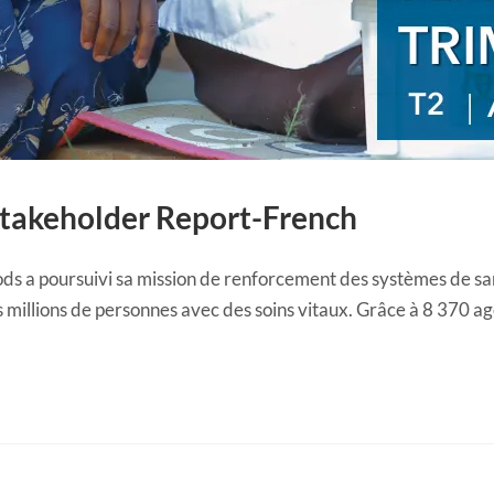
Stakeholder Report-French
ds a poursuivi sa mission de renforcement des systèmes de s
 millions de personnes avec des soins vitaux. Grâce à 8 370 a