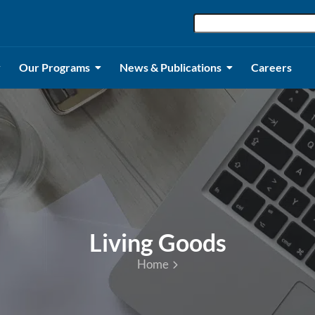
Our Programs
News & Publications
Careers
Living Goods
Home