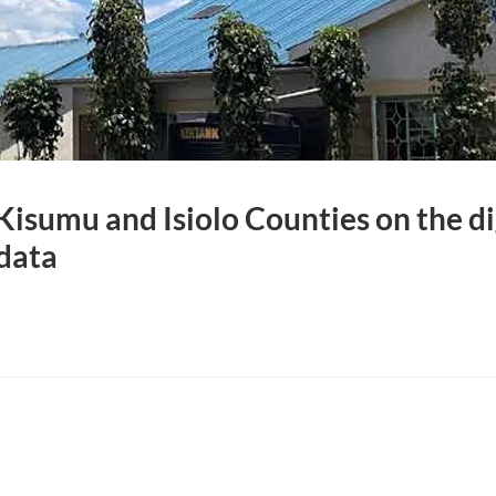
isumu and Isiolo Counties on the dig
data