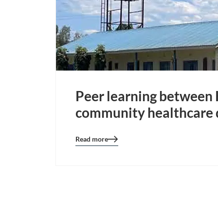
Peer learning between K
community healthcare 
Read more
Blog
details
page
button