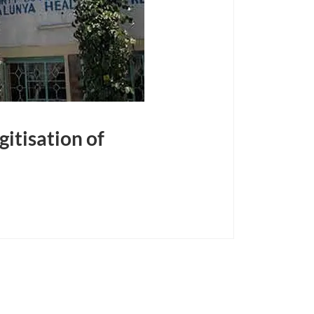
itisation of