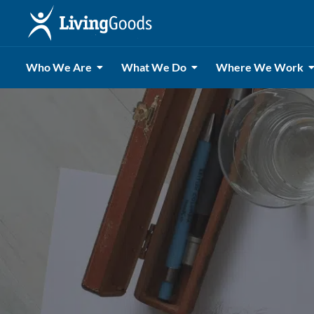
Who We Are
What We Do
Where We Work