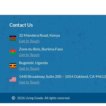
Contact Us
32 Mandera Road, Kenya
Get In Touch
Zone du Bois, Burkina Faso
Get In Touch
Bugolobi, Uganda
Get In Touch
1440 Broadway, Suite 200 – 1054 Oakland, CA 94612
Get In Touch
2026 Living Goods. All rights reserved.