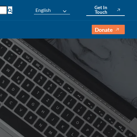
Get In
English
Touch
Donate