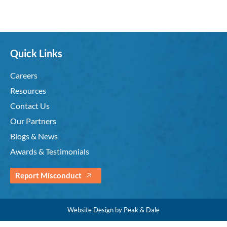
Quick Links
Careers
Resources
Contact Us
Our Partners
Blogs & News
Awards & Testimonials
Report Misconduct
Website Design by Peak & Dale