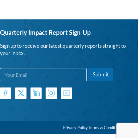
Quarterly Impact Report Sign-Up
Sign up to receive our latest quarterly reports straight to
your inbox.
E
*
Submit
m
E
a
m
i
a
l
i
*
l
E
m
a
i
Privacy Policy
Terms & Conditions
l