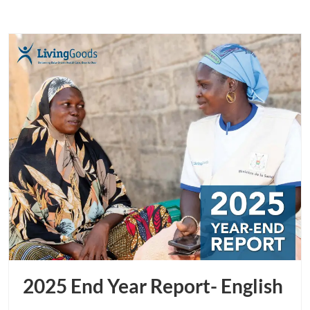
2025 End Year Report- English