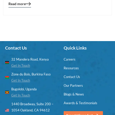
Read more
Blog
details
page
button
Contact Us
Quick Links
32 Mandera Road, Kenya
Careers
Get In Touch
Resources
Zone du Bois, Burkina Faso
Contact Us
Get In Touch
Our Partners
Bugolobi, Uganda
Blogs & News
Get In Touch
Awards & Testimonials
1440 Broadway, Suite 200 –
1054 Oakland, CA 94612