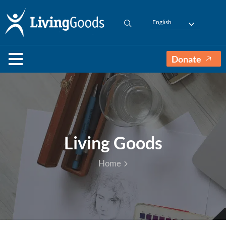
English
Donate
Living Goods
Home