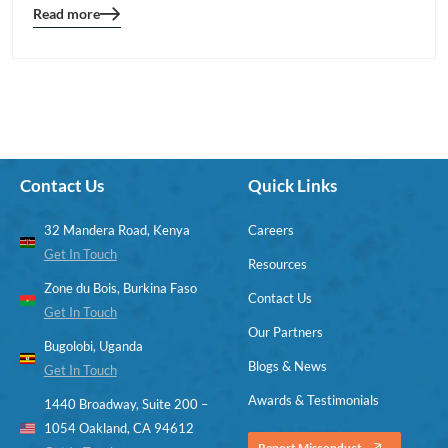
Read more
Blog
details
page
button
Contact Us
Quick Links
32 Mandera Road, Kenya
Careers
Get In Touch
Resources
Zone du Bois, Burkina Faso
Contact Us
Get In Touch
Our Partners
Bugolobi, Uganda
Blogs & News
Get In Touch
Awards & Testimonials
1440 Broadway, Suite 200 –
1054 Oakland, CA 94612
Report Misconduct