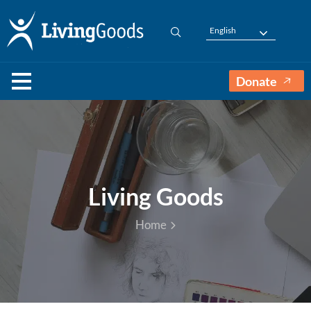
English
Donate
Living Goods
Home