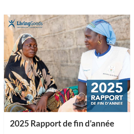
2025 Rapport de fin d’année