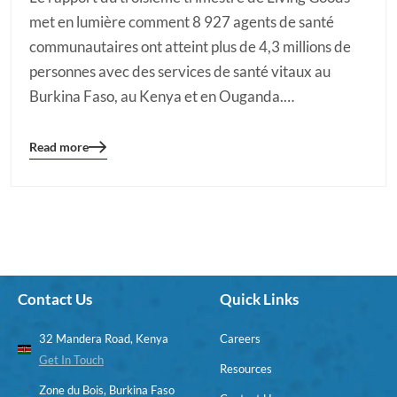
met en lumière comment 8 927 agents de santé
communautaires ont atteint plus de 4,3 millions de
personnes avec des services de santé vitaux au
Burkina Faso, au Kenya et en Ouganda.…
Read more
Blog
details
page
button
Contact Us
Quick Links
32 Mandera Road, Kenya
Careers
Get In Touch
Resources
Zone du Bois, Burkina Faso