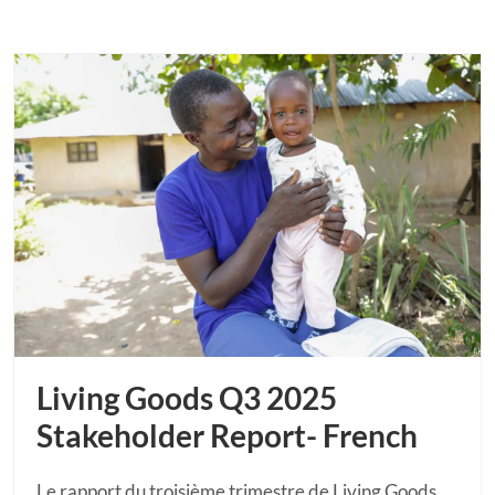
Living Goods Q3 2025
Stakeholder Report- French
Le rapport du troisième trimestre de Living Goods