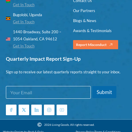
Contact Us
Get In Touch
Our Partners
Bugolobi, Uganda
Blogs & News
Get In Touch
Awards & Testimonials
1440 Broadway, Suite 200 –
1054 Oakland, CA 94612
Report Misconduct
Get In Touch
Quarterly Impact Report Sign-Up
Sign up to receive our latest quarterly reports straight to your inbox.
E
*
Submit
m
*
a
*
i
l
*
2026 Living Goods. All rights reserved.
Website Design by Peak & Dale
Privacy Policy
Terms & Conditions