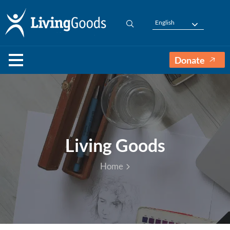
English
Donate
Living Goods
Home