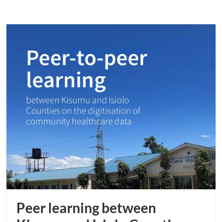
Peer learning between