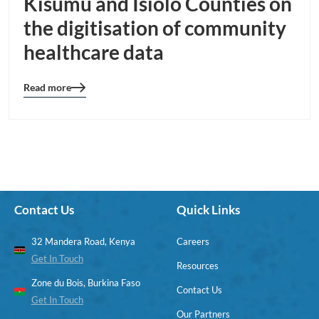
Kisumu and Isiolo Counties on
the digitisation of community
healthcare data
Read more
Blog
details
page
button
Contact Us
Quick Links
32 Mandera Road, Kenya
Careers
Get In Touch
Resources
Zone du Bois, Burkina Faso
Contact Us
Get In Touch
Our Partners