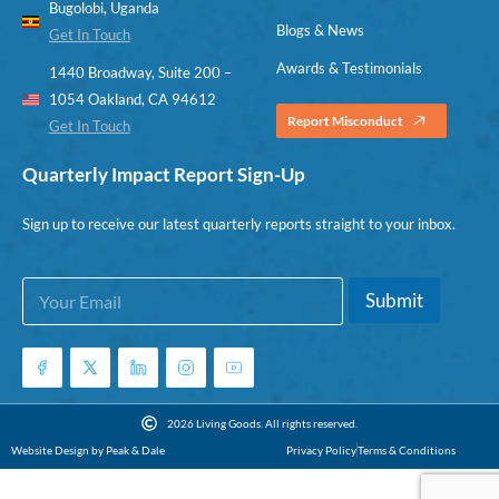
Bugolobi, Uganda
Blogs & News
Get In Touch
Awards & Testimonials
1440 Broadway, Suite 200 –
1054 Oakland, CA 94612
Report Misconduct
Get In Touch
Quarterly Impact Report Sign-Up
Sign up to receive our latest quarterly reports straight to your inbox.
E
E
Submit
m
m
a
a
i
i
l
l
*
*
E
2026 Living Goods. All rights reserved.
m
Website Design by Peak & Dale
Privacy Policy
Terms & Conditions
a
i