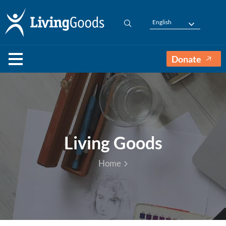
English
Donate
Living Goods
Home