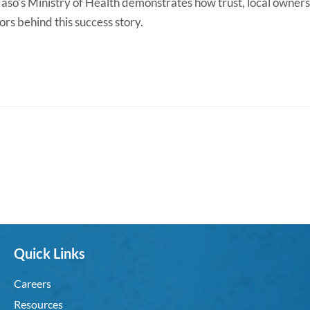
aso’s Ministry of Health demonstrates how trust, local owners
rs behind this success story.
Quick Links
Careers
Resources