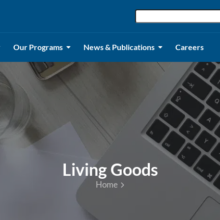
Our Programs
News & Publications
Careers
Living Goods
Home