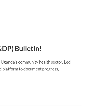
DP) Bulletin!
n Uganda’s community health sector. Led
ed platform to document progress,