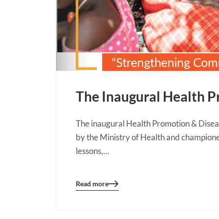
The Inaugural Health P
The inaugural Health Promotion & Diseas
by the Ministry of Health and champione
lessons,…
Read more
Blog
details
page
button