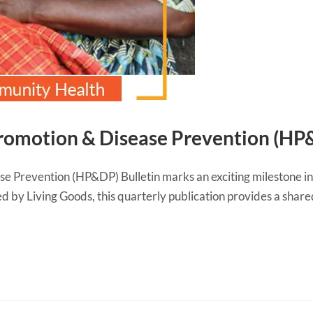
romotion & Disease Prevention (HP&
e Prevention (HP&DP) Bulletin marks an exciting milestone i
d by Living Goods, this quarterly publication provides a shar