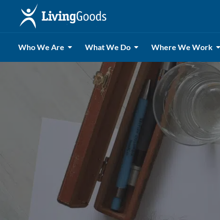
Who We Are
What We Do
Where We Work