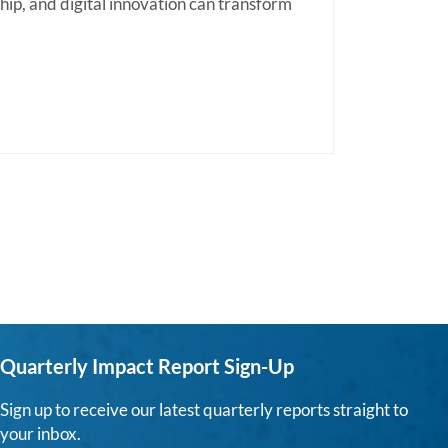
hip, and digital innovation can transform
Quarterly Impact Report Sign-Up
Sign up to receive our latest quarterly reports straight to
your inbox.