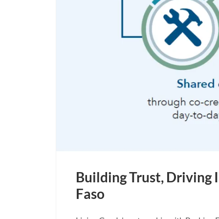
Building Trust, Drivin
Faso