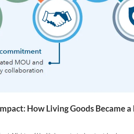
g Impact: How Living Goods Became a 