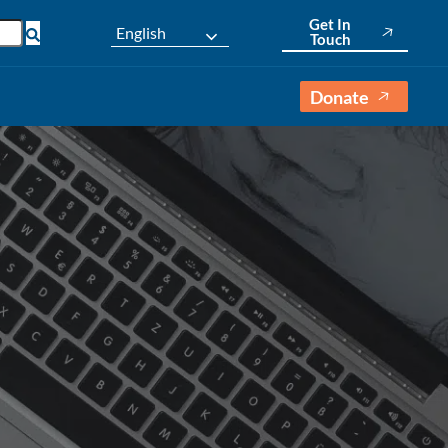
Get In
English
Touch
Donate