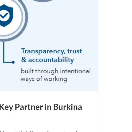
Key Partner in Burkina