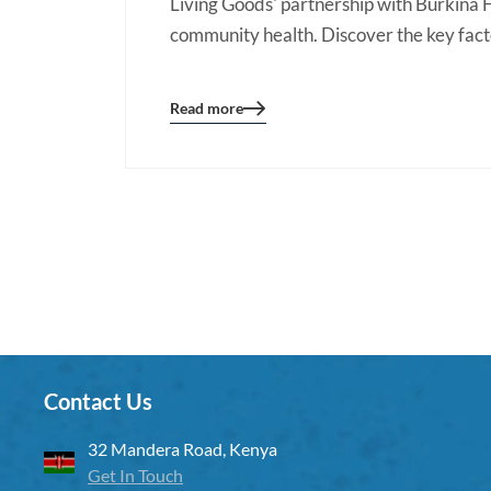
Living Goods' partnership with Burkina F
community health. Discover the key facto
Read more
Blog
details
page
button
Contact Us
32 Mandera Road, Kenya
Get In Touch