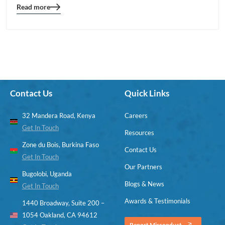
Read more
Blog
details
page
button
Contact Us
Quick Links
32 Mandera Road, Kenya
Careers
Get In Touch
Resources
Zone du Bois, Burkina Faso
Contact Us
Get In Touch
Our Partners
Bugolobi, Uganda
Blogs & News
Get In Touch
Awards & Testimonials
1440 Broadway, Suite 200 –
1054 Oakland, CA 94612
Report Misconduct