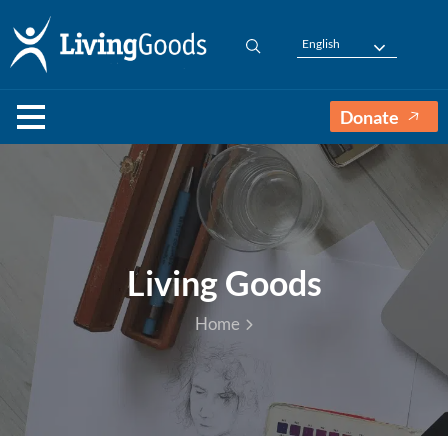
English
Donate
Living Goods
Home