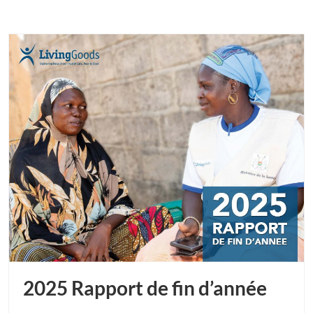
2025 Rapport de fin d’année