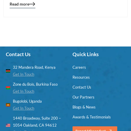
Read more
Blog
details
page
button
Contact Us
Quick Links
32 Mandera Road, Kenya
Careers
Get In Touch
Resources
Zone du Bois, Burkina Faso
Contact Us
Get In Touch
Our Partners
Bugolobi, Uganda
Blogs & News
Get In Touch
Awards & Testimonials
1440 Broadway, Suite 200 –
1054 Oakland, CA 94612
Report Misconduct