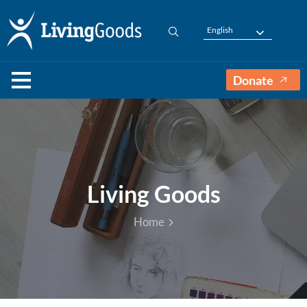
English
Donate
Living Goods
Home