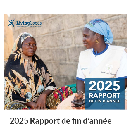
2025 Rapport de fin d’année