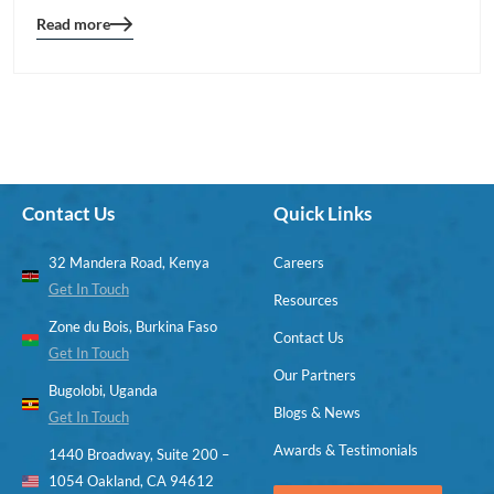
Read more
Blog
details
page
button
Contact Us
Quick Links
32 Mandera Road, Kenya
Careers
Get In Touch
Resources
Zone du Bois, Burkina Faso
Contact Us
Get In Touch
Our Partners
Bugolobi, Uganda
Blogs & News
Get In Touch
Awards & Testimonials
1440 Broadway, Suite 200 –
1054 Oakland, CA 94612