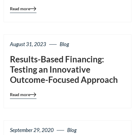
Read more
Blog
details
page
button
August 31, 2023
Blog
Results-Based Financing:
Testing an Innovative
Outcome-Focused Approach
Read more
Blog
details
page
button
September 29, 2020
Blog