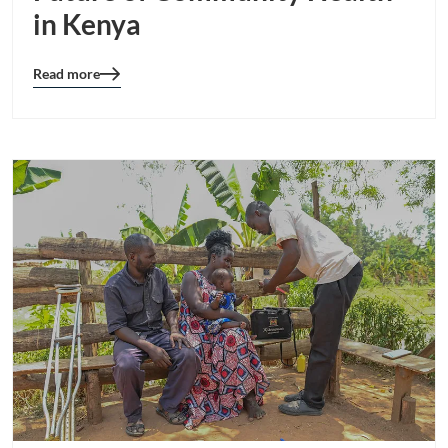
in Kenya
Read more
Blog
details
page
button