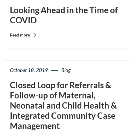
Looking Ahead in the Time of
COVID
Read more
Blog
details
page
button
October 18, 2019
Blog
Closed Loop for Referrals &
Follow-up of Maternal,
Neonatal and Child Health &
Integrated Community Case
Management