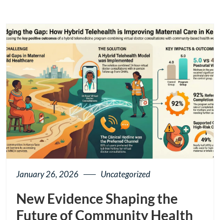
January 26, 2026
Uncategorized
New Evidence Shaping the
Future of Community Health