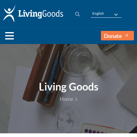
English
Donate
Living Goods
Home