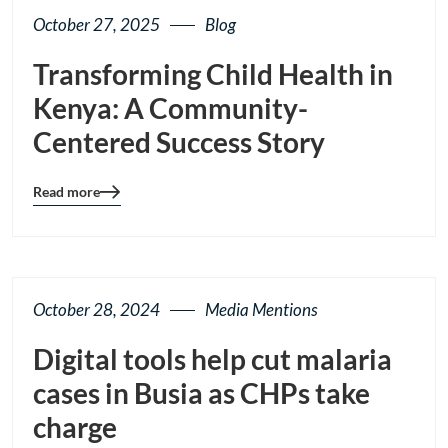
October 27, 2025
Blog
Transforming Child Health in
Kenya: A Community-
Centered Success Story
Read more
Blog
details
page
button
October 28, 2024
Media Mentions
Digital tools help cut malaria
cases in Busia as CHPs take
charge