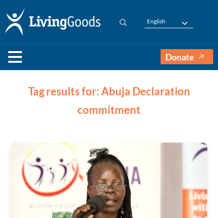
English
Donate
Tag results for: Abuja Declaration
commitment