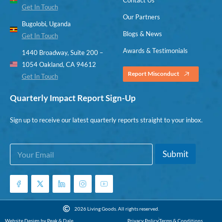
Get In Touch
Our Partners
Bugolobi, Uganda
Blogs & News
Get In Touch
Awards & Testimonials
1440 Broadway, Suite 200 –
1054 Oakland, CA 94612
Report Misconduct
Get In Touch
Quarterly Impact Report Sign-Up
Sign up to receive our latest quarterly reports straight to your inbox.
E
*
Submit
m
E
a
m
i
a
l
i
*
l
E
2026 Living Goods. All rights reserved.
m
Website Design by Peak & Dale
Privacy Policy
Terms & Conditions