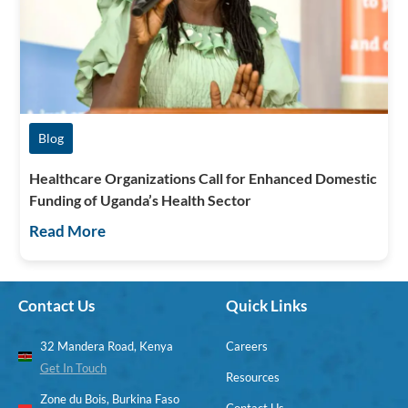
Blog
Healthcare Organizations Call for Enhanced Domestic
Funding of Uganda’s Health Sector
Read More
Contact Us
Quick Links
32 Mandera Road, Kenya
Careers
Get In Touch
Resources
Zone du Bois, Burkina Faso
Contact Us