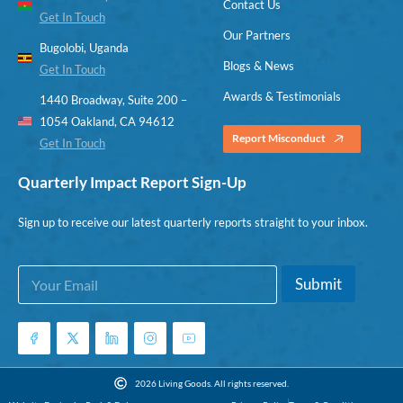
Contact Us
Get In Touch
Our Partners
Bugolobi, Uganda
Blogs & News
Get In Touch
Awards & Testimonials
1440 Broadway, Suite 200 –
1054 Oakland, CA 94612
Report Misconduct
Get In Touch
Quarterly Impact Report Sign-Up
Sign up to receive our latest quarterly reports straight to your inbox.
E
E
Submit
m
m
a
a
i
i
l
l
*
*
E
2026 Living Goods. All rights reserved.
m