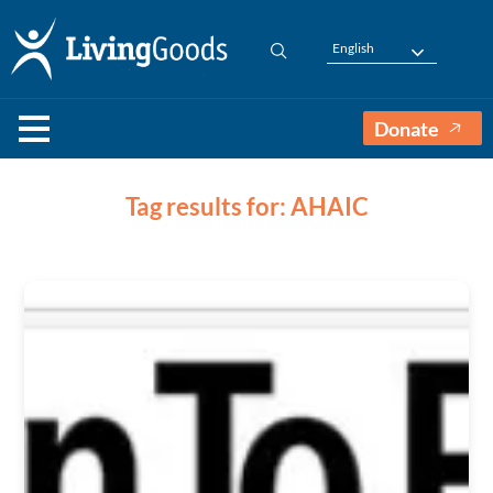
English
Donate
Tag results for: AHAIC