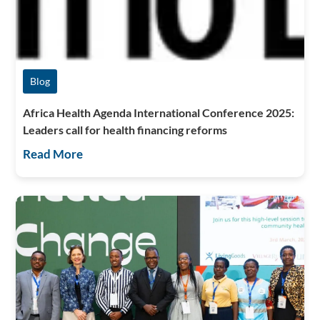
Blog
Africa Health Agenda International Conference 2025:
Leaders call for health financing reforms
Read More