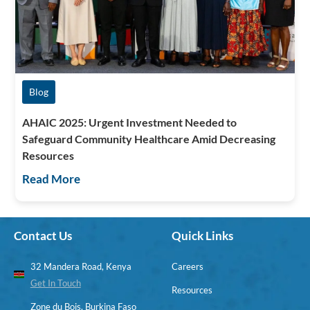
Blog
AHAIC 2025: Urgent Investment Needed to
Safeguard Community Healthcare Amid Decreasing
Resources
Read More
Contact Us
Quick Links
32 Mandera Road, Kenya
Careers
Get In Touch
Resources
Zone du Bois, Burkina Faso