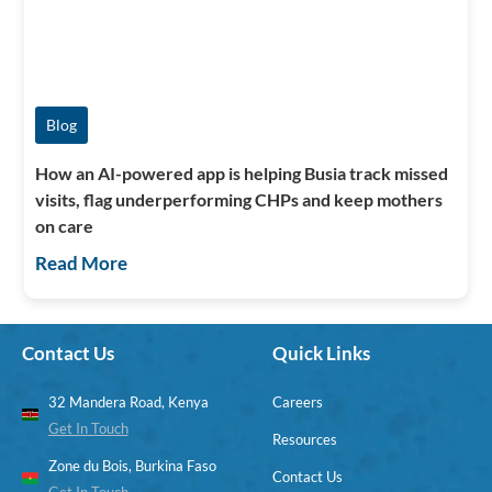
Blog
How an AI-powered app is helping Busia track missed
visits, flag underperforming CHPs and keep mothers
on care
Read More
Contact Us
Quick Links
32 Mandera Road, Kenya
Careers
Get In Touch
Resources
Zone du Bois, Burkina Faso
Contact Us
Get In Touch