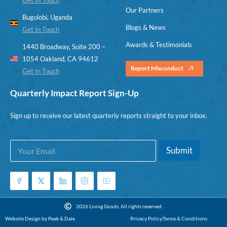
Our Partners
Bugolobi, Uganda
Blogs & News
Get In Touch
Awards & Testimonials
1440 Broadway, Suite 200 –
1054 Oakland, CA 94612
Report Misconduct
Get In Touch
Quarterly Impact Report Sign-Up
Sign up to receive our latest quarterly reports straight to your inbox.
E
E
Submit
m
m
a
a
i
i
l
l
*
E
m
2026 Living Goods. All rights reserved.
a
Website Design by Peak & Dale
Privacy Policy
Terms & Conditions
i