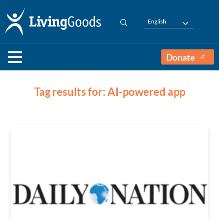
English
Donate
Tag results for: AI-powered app