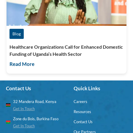
Blog
Healthcare Organizations Call for Enhanced Domestic
Funding of Uganda’s Health Sector
Read More
Contact Us
Quick Links
32 Mandera Road, Kenya
Careers
Get In Touch
Resources
Zone du Bois, Burkina Faso
Contact Us
Get In Touch
Our Partners