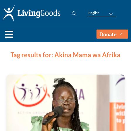
English
Donate
Tag results for: Akina Mama wa Afrika