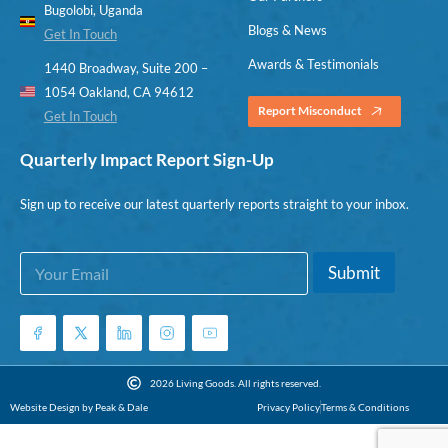
Bugolobi, Uganda
Blogs & News
Get In Touch
Awards & Testimonials
1440 Broadway, Suite 200 –
1054 Oakland, CA 94612
Report Misconduct
Get In Touch
Quarterly Impact Report Sign-Up
Sign up to receive our latest quarterly reports straight to your inbox.
E
E
Submit
m
m
a
a
i
i
l
l
*
E
m
2026 Living Goods. All rights reserved.
a
Website Design by Peak & Dale
Privacy Policy
Terms & Conditions
i
l