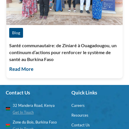
Blog
Santé communautaire: de Ziniaré à Ouagadougou, un
continuum d’actions pour renforcer le système de
santé au Burkina Faso
Read More
Contact Us
Quick Links
32 Mandera Road, Kenya
Careers
Get In Touch
Resources
Zone du Bois, Burkina Faso
Contact Us
Get In Touch