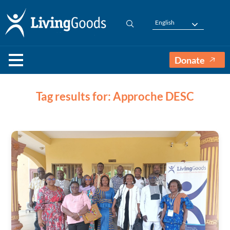
English
Donate
Tag results for: Approche DESC