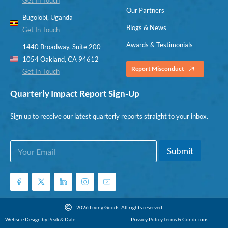
Our Partners
Bugolobi, Uganda
Blogs & News
Get In Touch
Awards & Testimonials
1440 Broadway, Suite 200 –
1054 Oakland, CA 94612
Report Misconduct
Get In Touch
Quarterly Impact Report Sign-Up
Sign up to receive our latest quarterly reports straight to your inbox.
E
E
Submit
m
m
a
a
i
i
l
l
*
E
m
2026 Living Goods. All rights reserved.
a
Website Design by Peak & Dale
Privacy Policy
Terms & Conditions
i