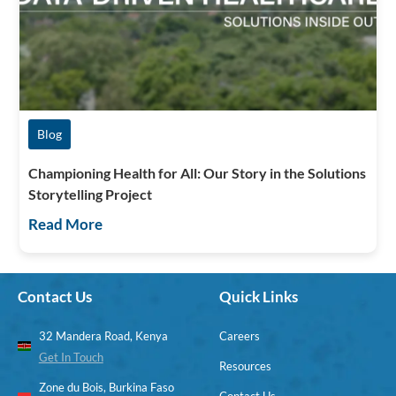
Blog
Championing Health for All: Our Story in the Solutions
Storytelling Project
Read More
Contact Us
Quick Links
32 Mandera Road, Kenya
Careers
Get In Touch
Resources
Zone du Bois, Burkina Faso
Contact Us