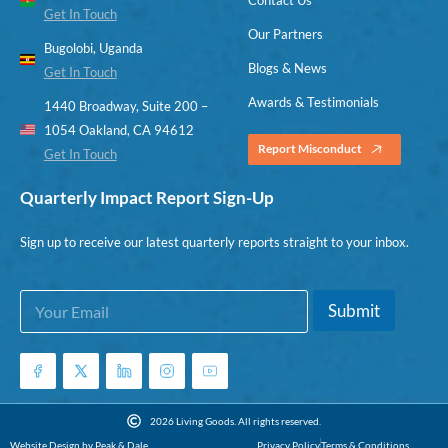
Get In Touch
Our Partners
Bugolobi, Uganda
Blogs & News
Get In Touch
Awards & Testimonials
1440 Broadway, Suite 200 –
1054 Oakland, CA 94612
Report Misconduct
Get In Touch
Quarterly Impact Report Sign-Up
Sign up to receive our latest quarterly reports straight to your inbox.
E
*
Submit
m
E
a
m
i
a
l
i
*
l
*
2026 Living Goods. All rights reserved.
Website Design by Peak & Dale
Privacy Policy
Terms & Conditions