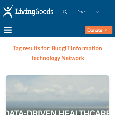
English
Donate
Tag results for: BudgIT Information
Technology Network