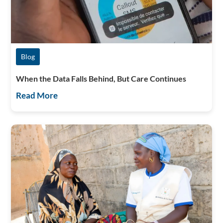
Blog
When the Data Falls Behind, But Care Continues
Read More