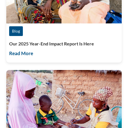
Blog
Our 2025 Year-End Impact Report Is Here
Read More