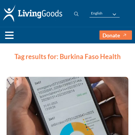
English
Donate
Tag results for: Burkina Faso Health