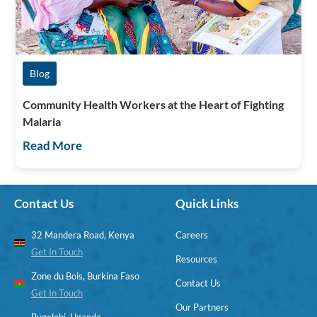
Blog
Community Health Workers at the Heart of Fighting
Malaria
Read More
Contact Us
Quick Links
32 Mandera Road, Kenya
Careers
Get In Touch
Resources
Zone du Bois, Burkina Faso
Contact Us
Get In Touch
Our Partners
Bugolobi, Uganda