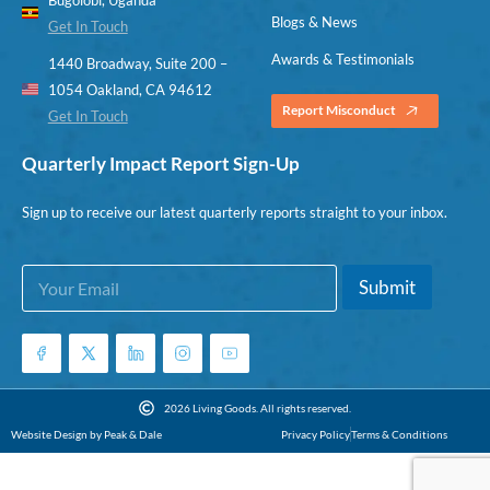
Blogs & News
Get In Touch
Awards & Testimonials
1440 Broadway, Suite 200 –
1054 Oakland, CA 94612
Report Misconduct
Get In Touch
Quarterly Impact Report Sign-Up
Sign up to receive our latest quarterly reports straight to your inbox.
E
*
Submit
m
E
a
m
i
a
l
i
*
l
*
2026 Living Goods. All rights reserved.
Website Design by Peak & Dale
Privacy Policy
Terms & Conditions