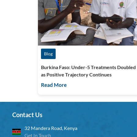
Blog
Burkina Faso: Under-5 Treatments Doubled
as Positive Trajectory Continues
Read More
Contact Us
32 Mandera Road, Kenya
Get In Touch