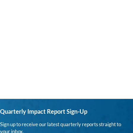
Quarterly Impact Report Sign-Up
Sign up to receive our latest quarterly reports straight to
your inbox.