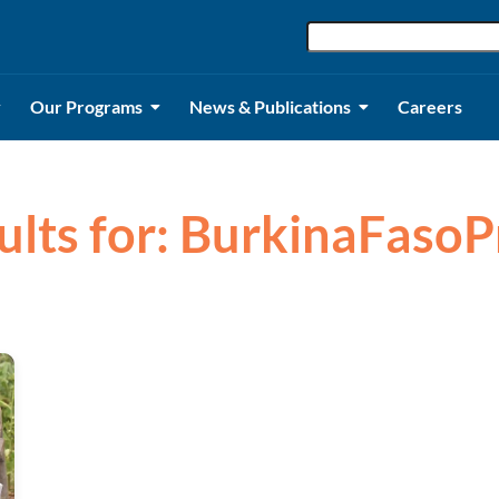
Our Programs
News & Publications
Careers
ults for: BurkinaFaso