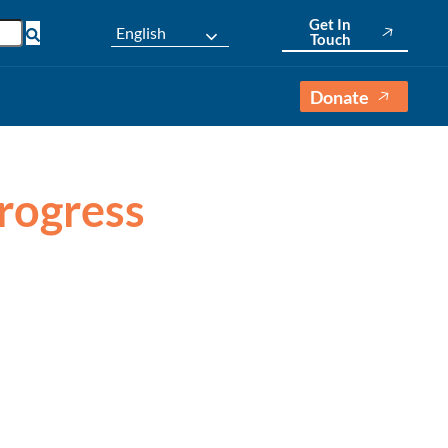
Get In
English
Touch
Donate
Progress