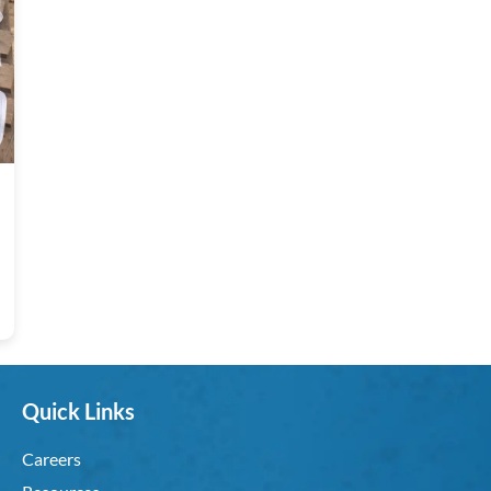
Quick Links
Careers