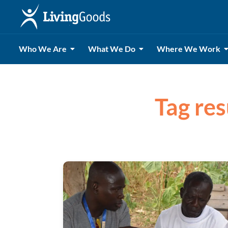
Who We Are
What We Do
Where We Work
Tag res