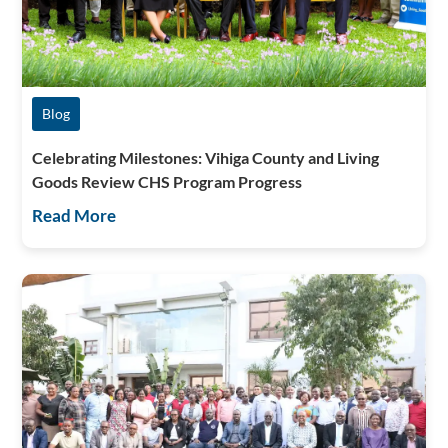
Blog
Celebrating Milestones: Vihiga County and Living
Goods Review CHS Program Progress
Read More