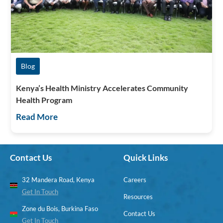
Blog
Kenya’s Health Ministry Accelerates Community
Health Program
Read More
Contact Us
Quick Links
32 Mandera Road, Kenya
Careers
Get In Touch
Resources
Zone du Bois, Burkina Faso
Contact Us
Get In Touch