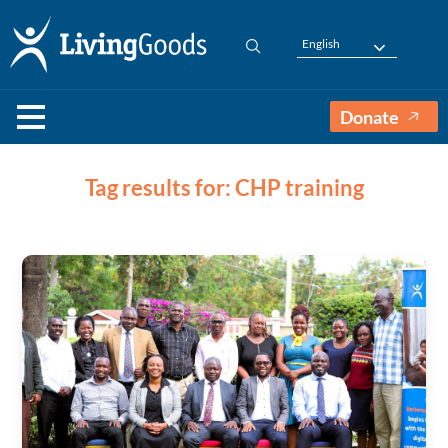
English
Donate
Tag results for: CHP training