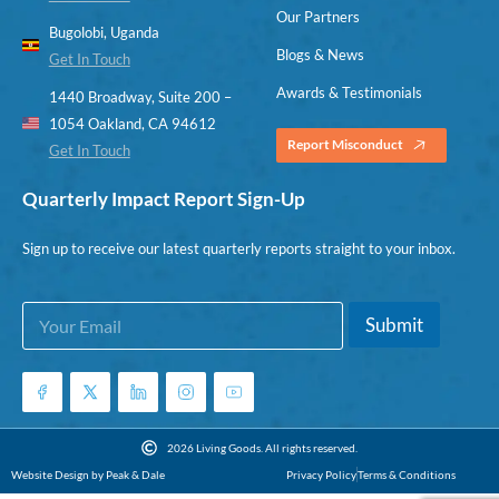
Our Partners
Bugolobi, Uganda
Blogs & News
Get In Touch
Awards & Testimonials
1440 Broadway, Suite 200 –
1054 Oakland, CA 94612
Report Misconduct
Get In Touch
Quarterly Impact Report Sign-Up
Sign up to receive our latest quarterly reports straight to your inbox.
E
E
Submit
m
m
a
a
i
i
l
l
*
E
m
2026 Living Goods. All rights reserved.
a
Website Design by Peak & Dale
Privacy Policy
Terms & Conditions
i