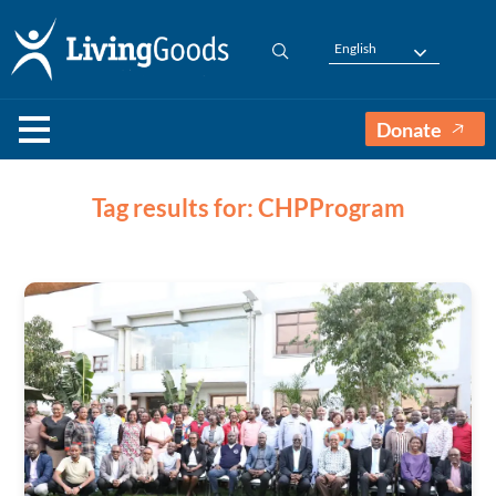
English
Donate
Tag results for: CHPProgram