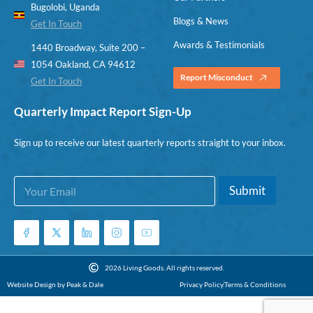
Bugolobi, Uganda
Blogs & News
Get In Touch
Awards & Testimonials
1440 Broadway, Suite 200 –
1054 Oakland, CA 94612
Report Misconduct
Get In Touch
Quarterly Impact Report Sign-Up
Sign up to receive our latest quarterly reports straight to your inbox.
E
*
Submit
m
*
a
E
i
m
l
a
*
i
l
2026 Living Goods. All rights reserved.
Website Design by Peak & Dale
Privacy Policy
Terms & Conditions