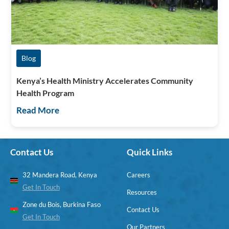
Blog
Kenya’s Health Ministry Accelerates Community
Health Program
Read More
Contact Us
Quick Links
32 Mandera Road, Kenya
Careers
Get In Touch
Resources
Zone du Bois, Burkina Faso
Contact Us
Get In Touch
Our Partners