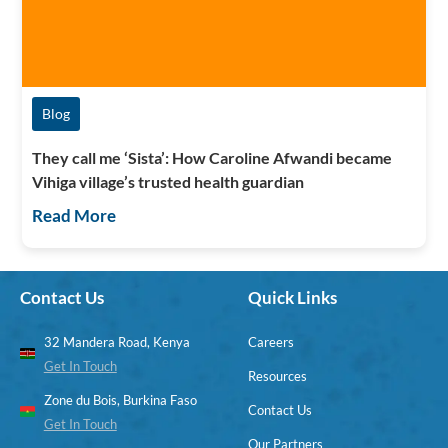
Blog
They call me ‘Sista’: How Caroline Afwandi became
Vihiga village’s trusted health guardian
Read More
Contact Us
Quick Links
32 Mandera Road, Kenya
Careers
Get In Touch
Resources
Zone du Bois, Burkina Faso
Contact Us
Get In Touch
Our Partners