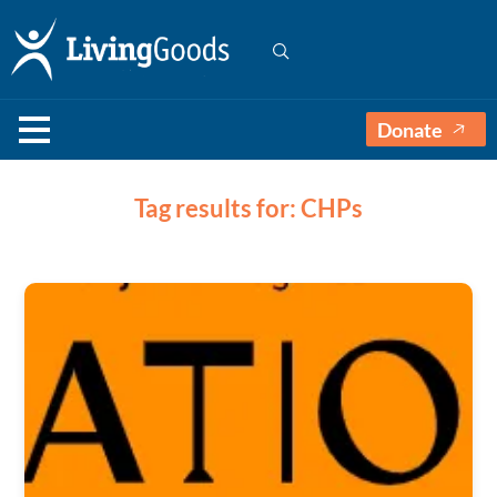
Donate
Tag results for: CHPs