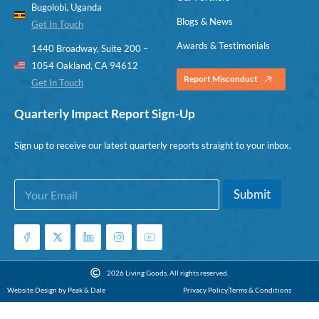
Bugolobi, Uganda
Blogs & News
Get In Touch
Awards & Testimonials
1440 Broadway, Suite 200 –
1054 Oakland, CA 94612
Report Misconduct
Get In Touch
Quarterly Impact Report Sign-Up
Sign up to receive our latest quarterly reports straight to your inbox.
E
E
Submit
m
m
a
a
i
i
l
l
*
2026 Living Goods. All rights reserved.
Website Design by Peak & Dale
Privacy Policy
Terms & Conditions