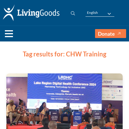
English
Donate
Tag results for: CHW Training