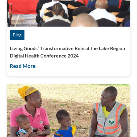
Blog
Living Goods’ Transformative Role at the Lake Region
Digital Health Conference 2024
Read More