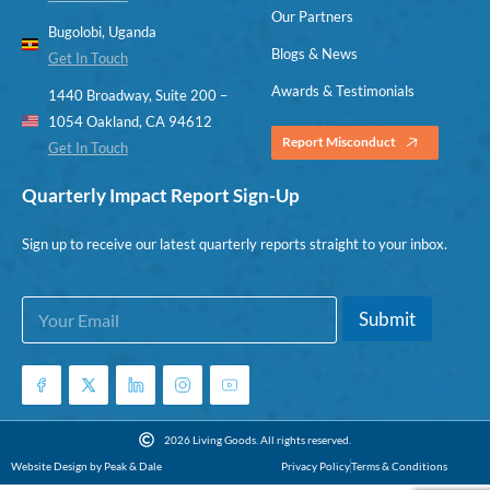
Our Partners
Bugolobi, Uganda
Blogs & News
Get In Touch
Awards & Testimonials
1440 Broadway, Suite 200 –
1054 Oakland, CA 94612
Report Misconduct
Get In Touch
Quarterly Impact Report Sign-Up
Sign up to receive our latest quarterly reports straight to your inbox.
E
*
Submit
m
E
a
m
i
a
l
i
*
l
*
2026 Living Goods. All rights reserved.
Website Design by Peak & Dale
Privacy Policy
Terms & Conditions