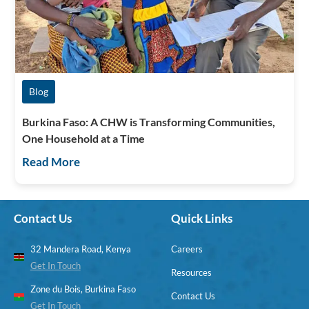
Blog
Burkina Faso: A CHW is Transforming Communities,
One Household at a Time
Read More
Contact Us
Quick Links
32 Mandera Road, Kenya
Careers
Get In Touch
Resources
Zone du Bois, Burkina Faso
Contact Us
Get In Touch