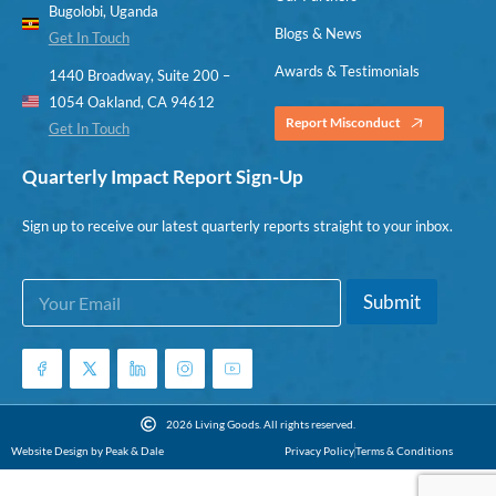
Bugolobi, Uganda
Blogs & News
Get In Touch
Awards & Testimonials
1440 Broadway, Suite 200 –
1054 Oakland, CA 94612
Report Misconduct
Get In Touch
Quarterly Impact Report Sign-Up
Sign up to receive our latest quarterly reports straight to your inbox.
E
*
Submit
m
E
a
m
i
a
l
i
*
l
E
2026 Living Goods. All rights reserved.
m
Website Design by Peak & Dale
Privacy Policy
Terms & Conditions
a
i