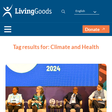
English
Donate
Tag results for: Climate and Health