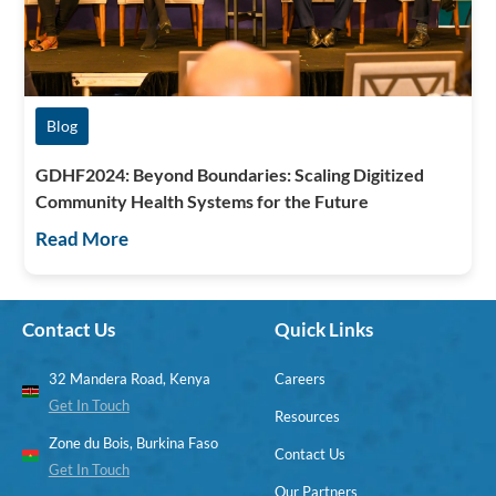
Blog
GDHF2024: Beyond Boundaries: Scaling Digitized
Community Health Systems for the Future
Read More
Contact Us
Quick Links
32 Mandera Road, Kenya
Careers
Get In Touch
Resources
Zone du Bois, Burkina Faso
Contact Us
Get In Touch
Our Partners