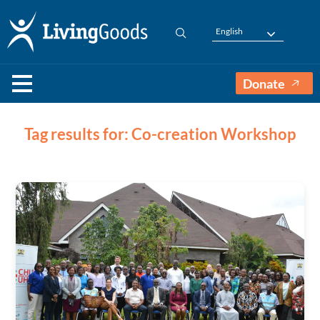
English
Donate
Tag results for: Co-creation Workshop