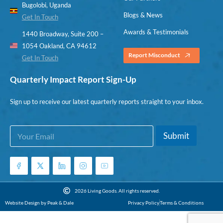
Bugolobi, Uganda
Blogs & News
Get In Touch
Awards & Testimonials
1440 Broadway, Suite 200 –
1054 Oakland, CA 94612
Report Misconduct
Get In Touch
Quarterly Impact Report Sign-Up
Sign up to receive our latest quarterly reports straight to your inbox.
E
*
Submit
m
E
a
m
i
a
l
i
*
l
*
2026 Living Goods. All rights reserved.
Website Design by Peak & Dale
Privacy Policy
Terms & Conditions