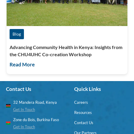
Blog
Advancing Community Health in Kenya: Insights from
the CHU4UHC Co-creation Workshop
Read More
Contact Us
Quick Links
32 Mandera Road, Kenya
Careers
Get In Touch
Resources
Zone du Bois, Burkina Faso
Contact Us
Get In Touch
Our Partners