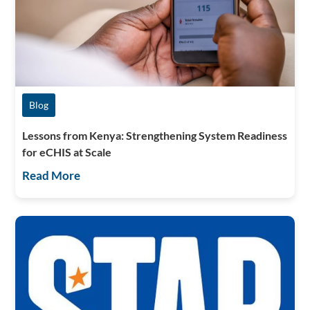
Blog
Lessons from Kenya: Strengthening System Readiness
for eCHIS at Scale
Read More