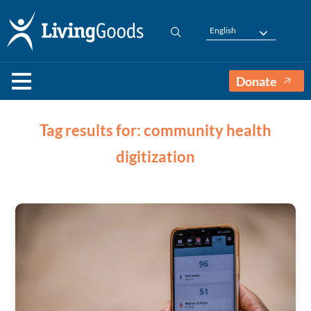
English
Donate
Tag results for: community health
digitization