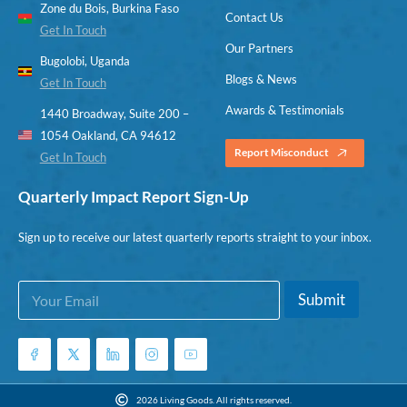
Zone du Bois, Burkina Faso
Contact Us
Get In Touch
Our Partners
Bugolobi, Uganda
Blogs & News
Get In Touch
Awards & Testimonials
1440 Broadway, Suite 200 –
1054 Oakland, CA 94612
Report Misconduct
Get In Touch
Quarterly Impact Report Sign-Up
Sign up to receive our latest quarterly reports straight to your inbox.
E
E
Submit
m
m
a
a
i
i
l
l
*
E
m
2026 Living Goods. All rights reserved.