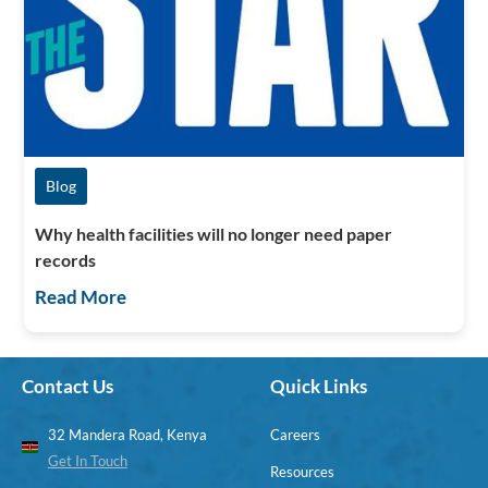
Blog
Why health facilities will no longer need paper
records
Read More
Contact Us
Quick Links
32 Mandera Road, Kenya
Careers
Get In Touch
Resources