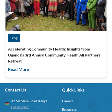
Blog
Accelerating Community Health: Insights from
Uganda’s 3rd Annual Community Health All Partners’
Retreat
Read More
Contact Us
Quick Links
32 Mandera Road, Kenya
Careers
Get In Touch
Resources