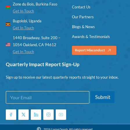
Zone du Bois, Burkina Faso
Contact Us
Get In Touch
Our Partners
Bugolobi, Uganda
Blogs & News
Get In Touch
Awards & Testimonials
1440 Broadway, Suite 200 –
1054 Oakland, CA 94612
Report Misconduct
Get In Touch
Quarterly Impact Report Sign-Up
Sign up to receive our latest quarterly reports straight to your inbox.
E
E
Submit
m
m
a
a
i
i
l
l
*
E
m
2026 Living Goods. All rights reserved.