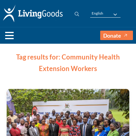
English
Donate
Tag results for: Community Health
Extension Workers