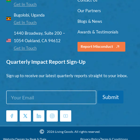
Get In Touch
Our Partners
Bugolobi, Uganda
Blogs & News
Get In Touch
Awards & Testimonials
1440 Broadway, Suite 200 –
1054 Oakland, CA 94612
Report Misconduct
Get In Touch
Quarterly Impact Report Sign-Up
Sign up to receive our latest quarterly reports straight to your inbox.
E
*
Submit
m
E
a
m
i
a
l
i
*
l
E
2026 Living Goods. All rights reserved.
m
Website Design by Peak & Dale
Privacy Policy
Terms & Conditions