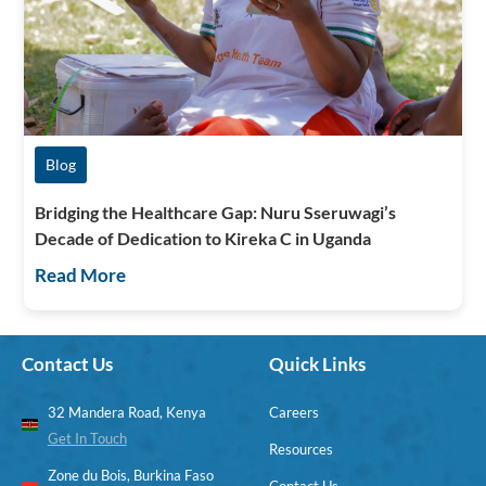
Blog
Bridging the Healthcare Gap: Nuru Sseruwagi’s
Decade of Dedication to Kireka C in Uganda
Read More
Contact Us
Quick Links
32 Mandera Road, Kenya
Careers
Get In Touch
Resources
Zone du Bois, Burkina Faso
Contact Us