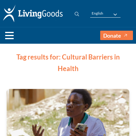
English
Donate
Tag results for: Cultural Barriers in
Health