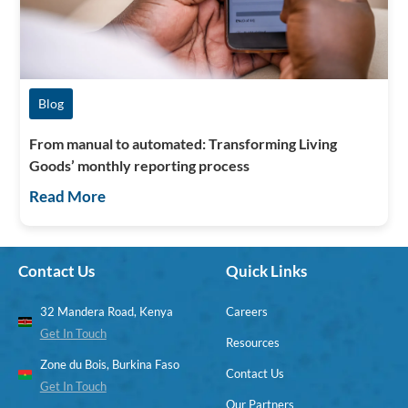
Blog
From manual to automated: Transforming Living
Goods’ monthly reporting process
Read More
Contact Us
Quick Links
32 Mandera Road, Kenya
Careers
Get In Touch
Resources
Zone du Bois, Burkina Faso
Contact Us
Get In Touch
Our Partners