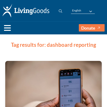
English
Donate
Tag results for: dashboard reporting