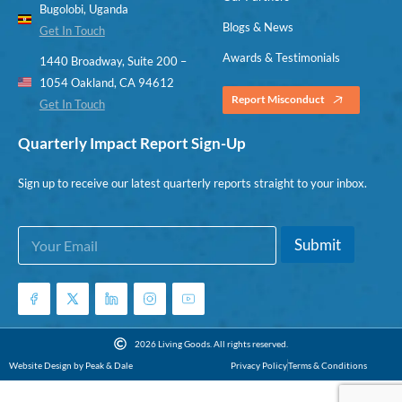
Bugolobi, Uganda
Blogs & News
Get In Touch
Awards & Testimonials
1440 Broadway, Suite 200 –
1054 Oakland, CA 94612
Report Misconduct
Get In Touch
Quarterly Impact Report Sign-Up
Sign up to receive our latest quarterly reports straight to your inbox.
E
E
Submit
m
m
a
a
i
i
l
l
*
*
E
2026 Living Goods. All rights reserved.
m
Website Design by Peak & Dale
Privacy Policy
Terms & Conditions
a
i