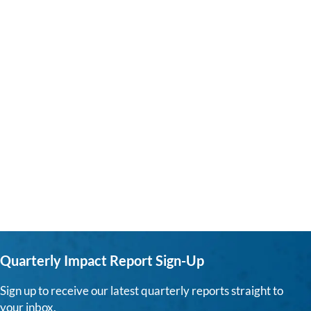
Quarterly Impact Report Sign-Up
Sign up to receive our latest quarterly reports straight to
your inbox.