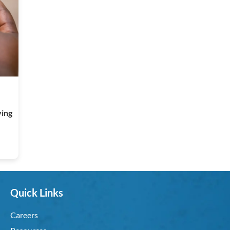
ving
Quick Links
Careers