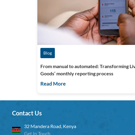
Blog
From manual to automated: Transforming Li
Goods’ monthly reporting process
Read More
Contact Us
32 Mandera Road, Kenya
Get In Touch