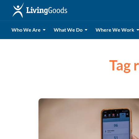
Who We Are
What We Do
Where We Work
Tag 