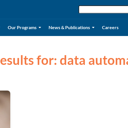
Our Programs
News & Publications
Careers
results for: data autom