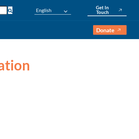
Get In
English
Touch
Donate
ation