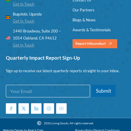
Get In Touch
Our Partners
Bugolobi, Uganda
Blogs & News
Get In Touch
Awards & Testimonials
1440 Broadway, Suite 200 –
1054 Oakland, CA 94612
Report Misconduct
Get In Touch
Quarterly Impact Report Sign-Up
Sign up to receive our latest quarterly reports straight to your inbox.
E
E
Submit
m
m
a
a
i
i
l
l
*
E
m
2026 Living Goods. All rights reserved.
a
Website Design by Peak & Dale
Privacy Policy
Terms & Conditions