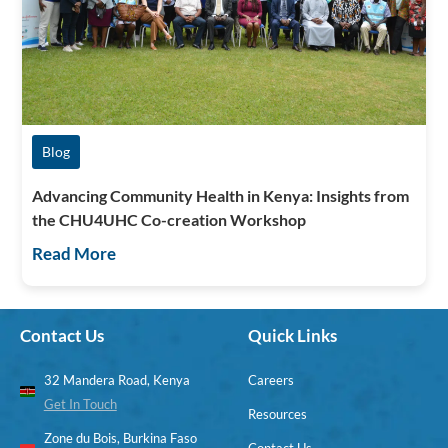
Blog
Advancing Community Health in Kenya: Insights from
the CHU4UHC Co-creation Workshop
Read More
Contact Us
Quick Links
32 Mandera Road, Kenya
Careers
Get In Touch
Resources
Zone du Bois, Burkina Faso
Contact Us