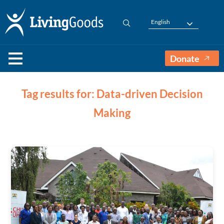
English
Donate
Tag results for: Data-driven Decision
Making