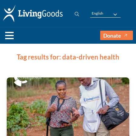
English
Donate
Tag results for: data-driven health