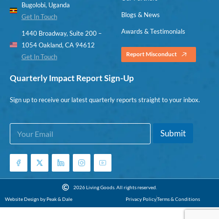
Bugolobi, Uganda
Blogs & News
Get In Touch
Awards & Testimonials
1440 Broadway, Suite 200 –
1054 Oakland, CA 94612
Report Misconduct
Get In Touch
Quarterly Impact Report Sign-Up
Sign up to receive our latest quarterly reports straight to your inbox.
E
E
Submit
m
m
a
a
i
i
l
l
*
E
m
2026 Living Goods. All rights reserved.
a
Website Design by Peak & Dale
Privacy Policy
Terms & Conditions
i
l