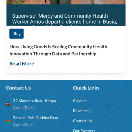
Blog
How Living Goods is Scaling Community Health
Innovation Through Data and Partnership
Read More
Contact Us
Quick Links
32 Mandera Road, Kenya
Careers
Get In Touch
Resources
Zone du Bois, Burkina Faso
Contact Us
Get In Touch
Our Partners