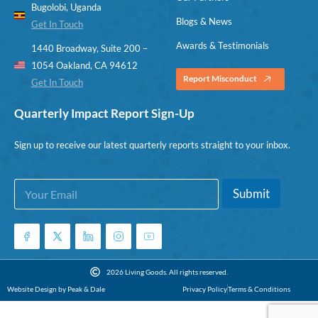
Bugolobi, Uganda
Blogs & News
Get In Touch
Awards & Testimonials
1440 Broadway, Suite 200 –
1054 Oakland, CA 94612
Report Misconduct
Get In Touch
Quarterly Impact Report Sign-Up
Sign up to receive our latest quarterly reports straight to your inbox.
E
E
Submit
m
m
a
a
i
i
l
l
*
*
E
2026 Living Goods. All rights reserved.
m
Website Design by Peak & Dale
Privacy Policy
Terms & Conditions
a
i