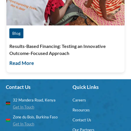
Blog
Results-Based Financing: Testing an Innovative
Outcome-Focused Approach
Read More
Contact Us
Quick Links
32 Mandera Road, Kenya
Careers
Get In Touch
Resources
Zone du Bois, Burkina Faso
Contact Us
Get In Touch
Our Partners