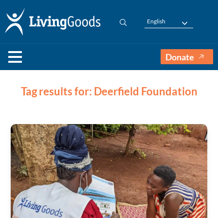
English
Donate
Tag results for: Deerfield Foundation