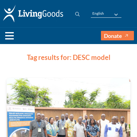
English
Donate
Tag results for: DESC model