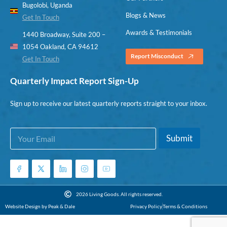
Bugolobi, Uganda
Blogs & News
Get In Touch
Awards & Testimonials
1440 Broadway, Suite 200 –
1054 Oakland, CA 94612
Report Misconduct
Get In Touch
Quarterly Impact Report Sign-Up
Sign up to receive our latest quarterly reports straight to your inbox.
E
*
Submit
m
E
a
m
i
a
l
i
*
l
*
2026 Living Goods. All rights reserved.
Website Design by Peak & Dale
Privacy Policy
Terms & Conditions