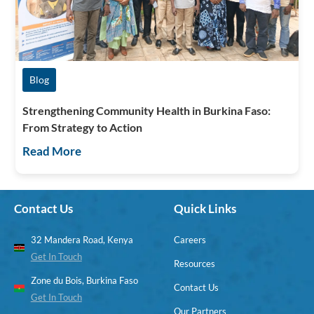
Blog
Strengthening Community Health in Burkina Faso:
From Strategy to Action
Read More
Contact Us
Quick Links
32 Mandera Road, Kenya
Careers
Get In Touch
Resources
Zone du Bois, Burkina Faso
Contact Us
Get In Touch
Our Partners