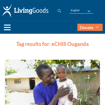
English
Donate
Tag results for: eCHIS Ouganda