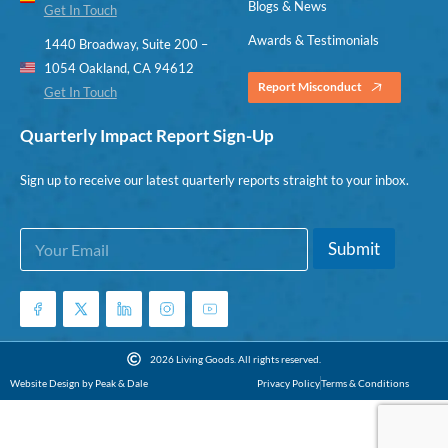
Blogs & News
Get In Touch
Awards & Testimonials
1440 Broadway, Suite 200 –
1054 Oakland, CA 94612
Report Misconduct
Get In Touch
Quarterly Impact Report Sign-Up
Sign up to receive our latest quarterly reports straight to your inbox.
E
E
Submit
m
m
a
a
i
i
l
l
*
*
E
2026 Living Goods. All rights reserved.
m
Website Design by Peak & Dale
Privacy Policy
Terms & Conditions
a
i
l