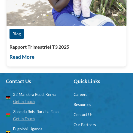
Blog
Rapport Trimestriel T3 2025
Read More
Contact Us
Quick Links
32 Mandera Road, Kenya
Careers
Get In Touch
Resources
Zone du Bois, Burkina Faso
Contact Us
Get In Touch
Our Partners
Bugolobi, Uganda