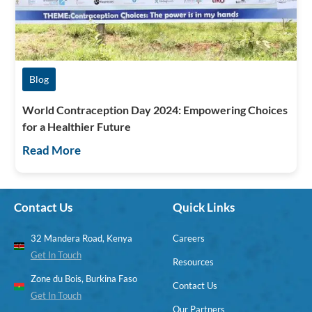
Blog
World Contraception Day 2024: Empowering Choices
for a Healthier Future
Read More
Contact Us
Quick Links
32 Mandera Road, Kenya
Careers
Get In Touch
Resources
Zone du Bois, Burkina Faso
Contact Us
Get In Touch
Our Partners