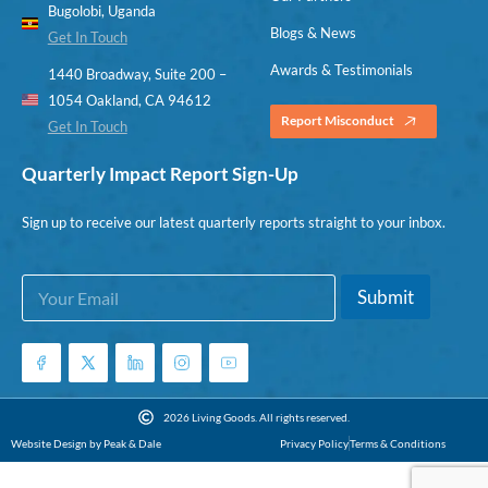
Bugolobi, Uganda
Blogs & News
Get In Touch
Awards & Testimonials
1440 Broadway, Suite 200 –
1054 Oakland, CA 94612
Report Misconduct
Get In Touch
Quarterly Impact Report Sign-Up
Sign up to receive our latest quarterly reports straight to your inbox.
E
E
Submit
m
m
a
a
i
i
l
l
*
*
E
2026 Living Goods. All rights reserved.
m
Website Design by Peak & Dale
Privacy Policy
Terms & Conditions
a
i