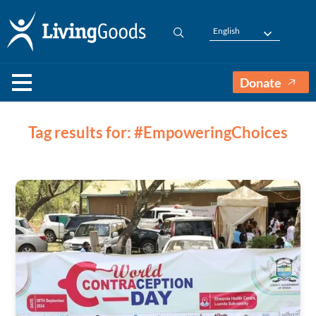
English
Donate
Tag results for: #EmpoweringChoices