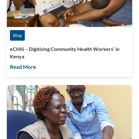
Blog
eCHIS – Digitizing Community Health Workers’ in
Kenya
Read More