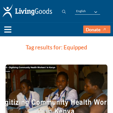
English
Donate
Tag results for: Equipped