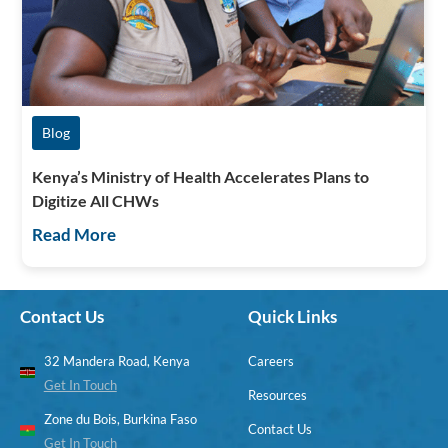
Blog
Kenya’s Ministry of Health Accelerates Plans to
Digitize All CHWs
Read More
Contact Us
Quick Links
32 Mandera Road, Kenya
Careers
Get In Touch
Resources
Zone du Bois, Burkina Faso
Contact Us
Get In Touch