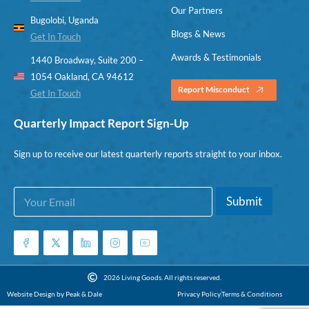
Our Partners
Bugolobi, Uganda
Blogs & News
Get In Touch
Awards & Testimonials
1440 Broadway, Suite 200 –
1054 Oakland, CA 94612
Report Misconduct
Get In Touch
Quarterly Impact Report Sign-Up
Sign up to receive our latest quarterly reports straight to your inbox.
E
E
Submit
m
m
a
a
i
i
l
l
*
E
m
2026 Living Goods. All rights reserved.
a
Website Design by Peak & Dale
Privacy Policy
Terms & Conditions
i