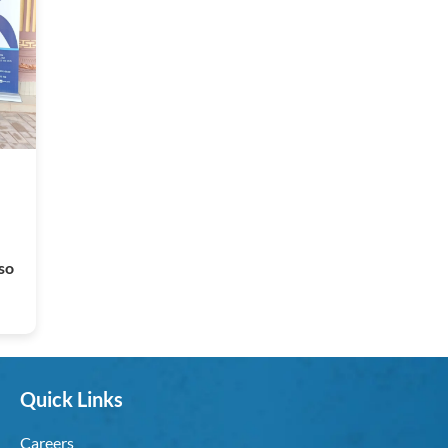
so
Quick Links
Careers