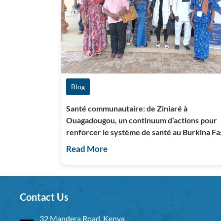
Blog
Santé communautaire: de Ziniaré à
Ouagadougou, un continuum d’actions pour
renforcer le système de santé au Burkina Fa
Read More
Contact Us
32 Mandera Road, Kenya