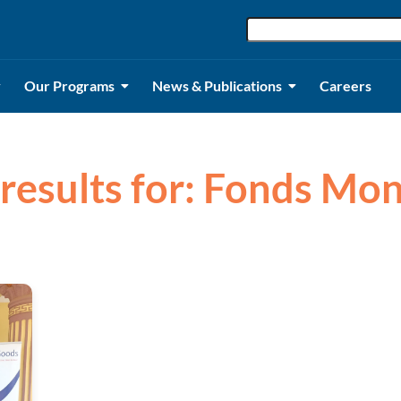
Our Programs
News & Publications
Careers
 results for: Fonds Mon