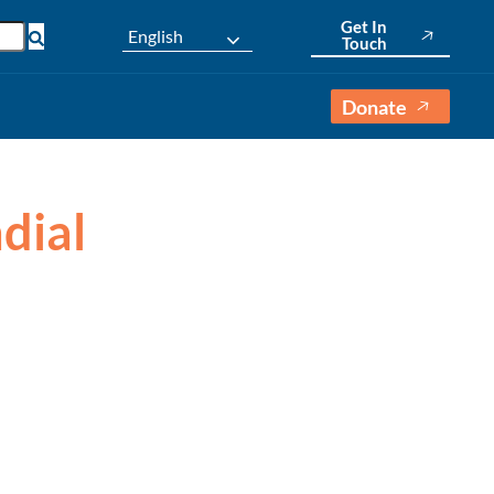
Get In
English
Touch
Donate
dial