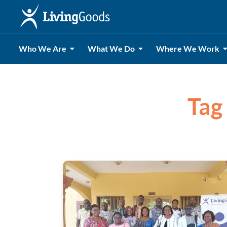
Who We Are
What We Do
Where We Work
Tag