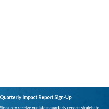
Quarterly Impact Report Sign-Up
Sign up to receive our latest quarterly reports straight to