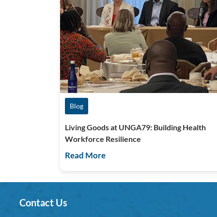
Blog
Living Goods at UNGA79: Building Health
Workforce Resilience
Read More
Contact Us