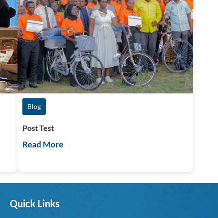
Blog
Post Test
Read More
Quick Links