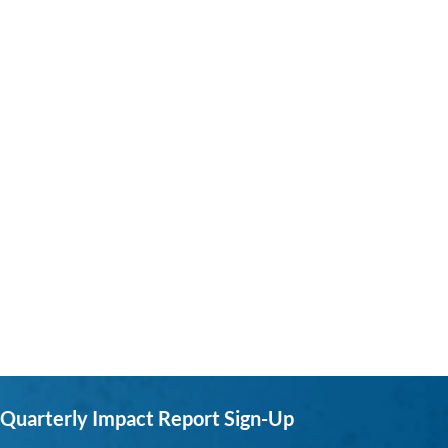
Quarterly Impact Report Sign-Up