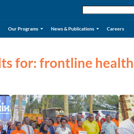
Our Programs
News & Publications
Careers
lts for: frontline healt