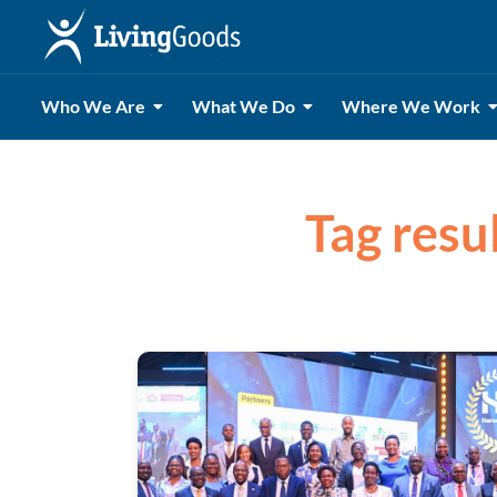
Who We Are
What We Do
Where We Work
Tag resu