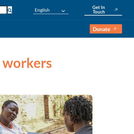
Get In
English
Touch
Donate
h workers