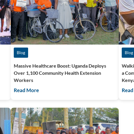
Blog
Blog
Massive Healthcare Boost: Uganda Deploys
Walki
Over 1,100 Community Health Extension
a Com
Workers
Keny
Read More
Read