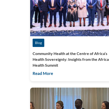
Blog
Community Health at the Centre of Africa’s
Health Sovereignty: Insights from the Africa
Health Summit
Read More