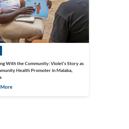
ng With the Community: Violet’s Story as
munity Health Promoter in Malaba,
a
 More