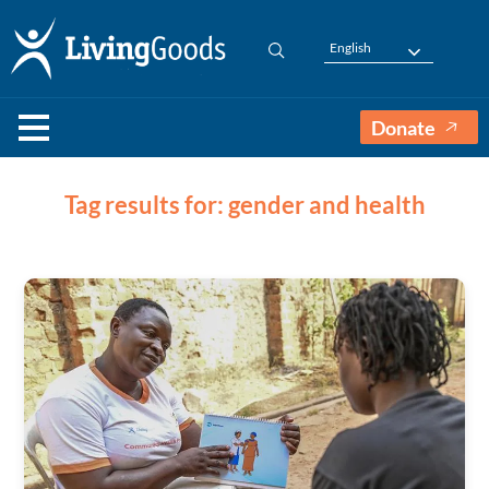
English
Donate
Tag results for: gender and health