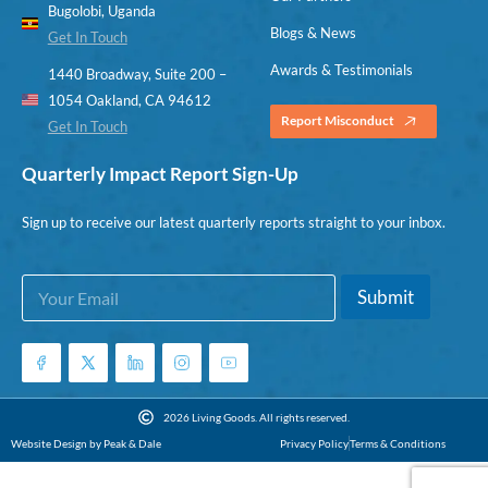
Bugolobi, Uganda
Blogs & News
Get In Touch
Awards & Testimonials
1440 Broadway, Suite 200 –
1054 Oakland, CA 94612
Report Misconduct
Get In Touch
Quarterly Impact Report Sign-Up
Sign up to receive our latest quarterly reports straight to your inbox.
E
E
Submit
m
m
a
a
i
i
l
l
*
E
m
2026 Living Goods. All rights reserved.
a
Website Design by Peak & Dale
Privacy Policy
Terms & Conditions
i
l