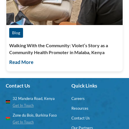
Blog
Walking With the Community: Violet’s Story as a
Community Health Promoter in Malaba, Kenya
Read More
Contact Us
Quick Links
32 Mandera Road, Kenya
Careers
Get In Touch
Resources
Zone du Bois, Burkina Faso
Contact Us
Get In Touch
Our Partners