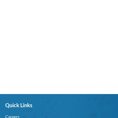
Quick Links
Careers