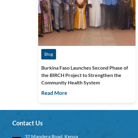
Blog
Burkina Faso Launches Second Phase of
the BIRCH Project to Strengthen the
Community Health System
Read More
Contact Us
32 Mandera Road, Kenya