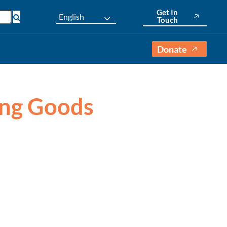
Get In
English
Touch
Donate
ving Goods