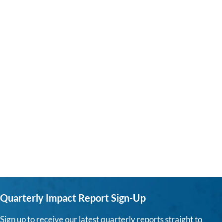
Quarterly Impact Report Sign-Up
Sign up to receive our latest quarterly reports straight to