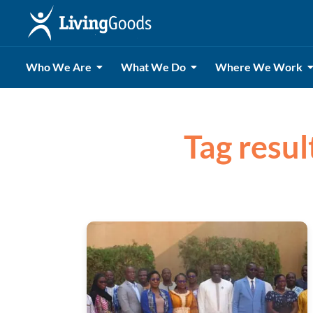
Who We Are
What We Do
Where We Work
Tag resul