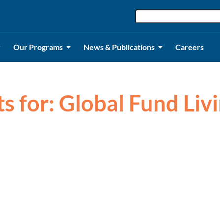
Our Programs
News & Publications
Careers
ts for: Global Fund Li