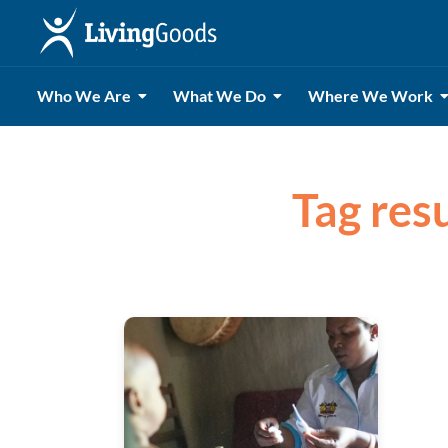
Who We Are
What We Do
Where We Work
Tag resu