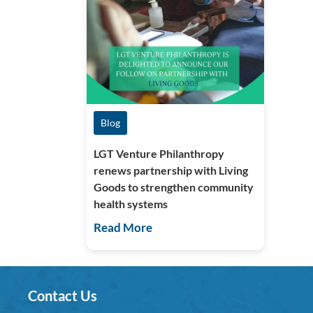
Blog
LGT Venture Philanthropy
renews partnership with Living
Goods to strengthen community
health systems
Read More
Contact Us