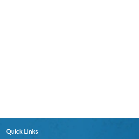
Quick Links