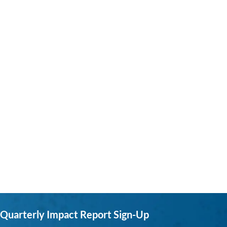
Quarterly Impact Report Sign-Up