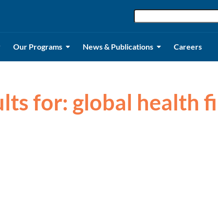
Our Programs
News & Publications
Careers
lts for: global health 