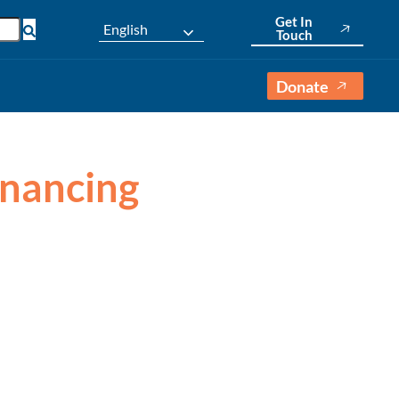
Get In
English
Touch
Donate
financing