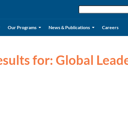
Our Programs
News & Publications
Careers
esults for: Global Lead