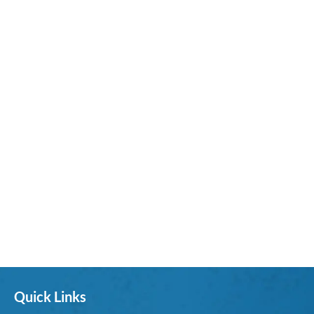
Quick Links