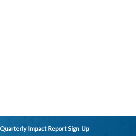
Quarterly Impact Report Sign-Up