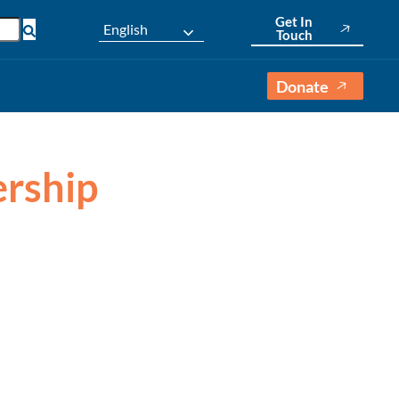
Get In
English
Touch
Donate
ership