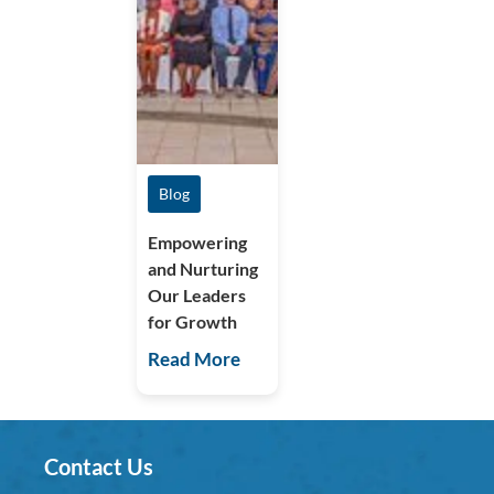
Blog
Empowering
and Nurturing
Our Leaders
for Growth
Read More
Contact Us