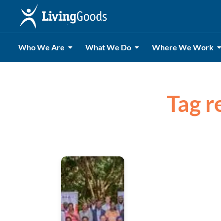
Who We Are
What We Do
Where We Work
Tag r