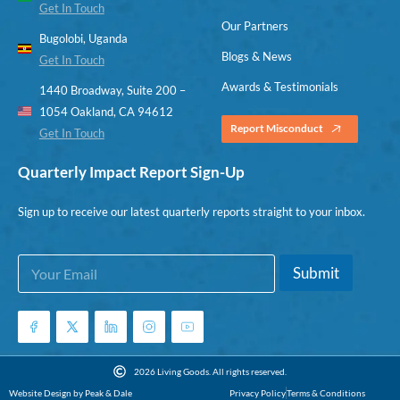
Get In Touch
Our Partners
Bugolobi, Uganda
Blogs & News
Get In Touch
Awards & Testimonials
1440 Broadway, Suite 200 –
1054 Oakland, CA 94612
Report Misconduct
Get In Touch
Quarterly Impact Report Sign-Up
Sign up to receive our latest quarterly reports straight to your inbox.
E
E
Submit
m
m
a
a
i
i
l
l
*
*
*
2026 Living Goods. All rights reserved.
Website Design by Peak & Dale
Privacy Policy
Terms & Conditions