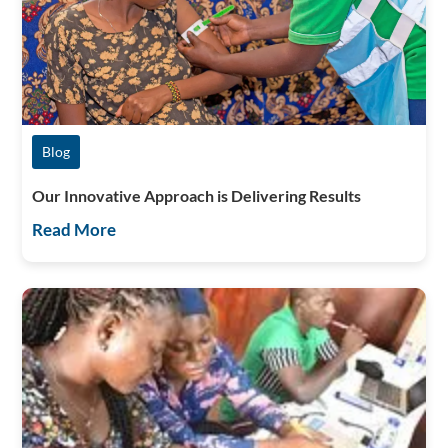
Blog
Our Innovative Approach is Delivering Results
Read More