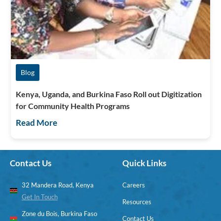
Blog
Kenya, Uganda, and Burkina Faso Roll out Digitization
for Community Health Programs
Read More
Contact Us
Quick Links
32 Mandera Road, Kenya
Careers
Get In Touch
Resources
Zone du Bois, Burkina Faso
Contact Us