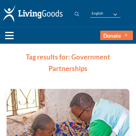
English
Donate
Tag results for: Government
Partnerships