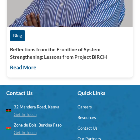
Blog
Reflections from the Frontline of System
Strengthening: Lessons from Project BIRCH
Read More
Contact Us
Quick Links
32 Mandera Road, Kenya
Careers
Get In Touch
Resources
Zone du Bois, Burkina Faso
Contact Us
Get In Touch
Our Partners