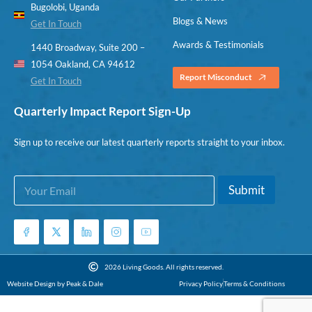
Bugolobi, Uganda
Blogs & News
Get In Touch
Awards & Testimonials
1440 Broadway, Suite 200 –
1054 Oakland, CA 94612
Report Misconduct
Get In Touch
Quarterly Impact Report Sign-Up
Sign up to receive our latest quarterly reports straight to your inbox.
E
E
Submit
m
m
a
a
i
i
l
l
*
*
E
2026 Living Goods. All rights reserved.
m
Website Design by Peak & Dale
Privacy Policy
Terms & Conditions
a
i