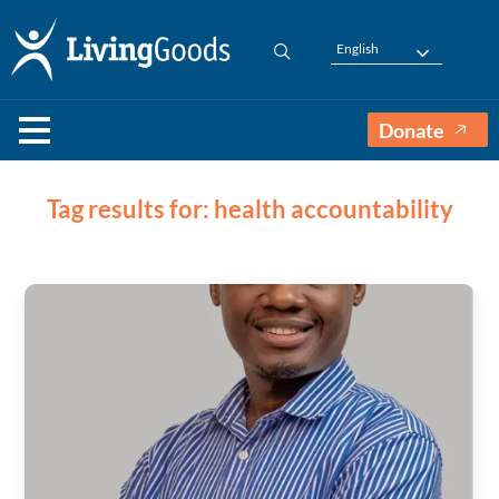
English
Donate
Tag results for: health accountability