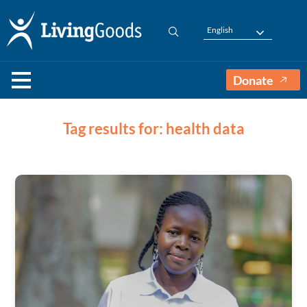
English
Donate
Tag results for: health data