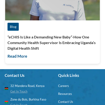
Blog
“eCHIS Is Like a Demanding New Baby”-How One
Community Health Supervisor Is Embracing Uganda’s
Digital Health Shift
Read More
Contact Us
Quick Links
32 Mandera Road, Kenya
Careers
Get In Touch
Resources
Zone du Bois, Burkina Faso
Contact Us
Get In Touch