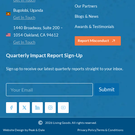
Our Partners
Bugolobi, Uganda
Blogs & News
Get In Touch
Awards & Testimonials
1440 Broadway, Suite 200 –
1054 Oakland, CA 94612
Report Misconduct
Get In Touch
Quarterly Impact Report Sign-Up
Sign up to receive our latest quarterly reports straight to your inbox.
E
E
Submit
m
m
a
a
i
i
l
l
*
E
m
2026 Living Goods. All rights reserved.
a
Website Design by Peak & Dale
Privacy Policy
Terms & Conditions
i